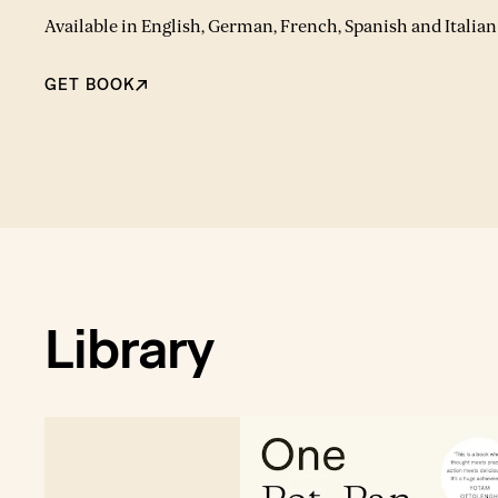
Available in English, German, French, Spanish and Italian
GET BOOK
Library