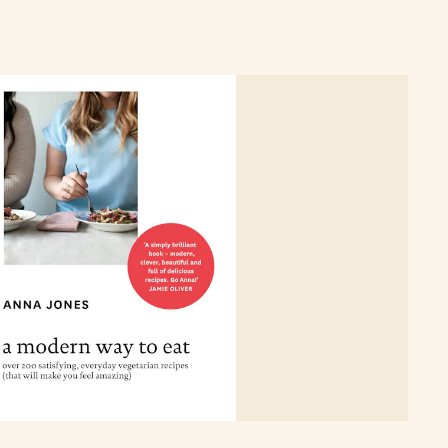
c playlists to flowers to look out for in each month