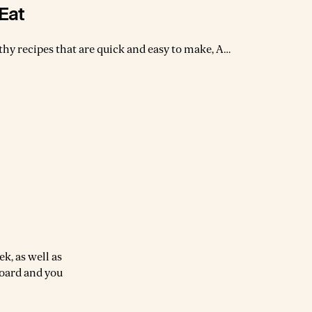
Eat
lthy recipes that are quick and easy to make, A
ern take on vegetarian cooking." With over 200
make as they are nourishing, satisfying and truly
s to cook and eat every day.
k, as well as
board and you