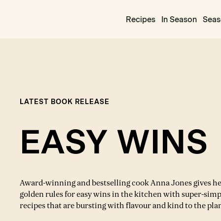
Recipes
In Season
Seas
LATEST BOOK RELEASE
EASY WINS
Award-winning and bestselling cook Anna Jones gives h
golden rules for easy wins in the kitchen with super-simp
recipes that are bursting with flavour and kind to the pla