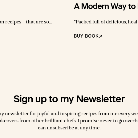
A Modern Way to 
an recipes – that are so
"Packed full of delicious, hea
k. Anna’s new book will
Modern Way To Eat is a totally mod
who wants to put dinner
recipes that are as simple to 
BUY BOOK
le and is doing you good."
tasty. Based on how Anna like
Sign up to my Newsletter
my newsletter for joyful and inspiring recipes from me every wee
akeovers from other brilliant chefs. I promise never to go over
can unsubscribe at any time.