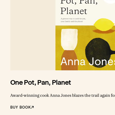
One Pot, Pan, Planet
Award-winning cook Anna Jones blazes the trail again fo
cook now. In her exciting new book, One, the `queen of th
recipes alongside dozens of ideas for super-quick one-pan, o
BUY BOOK
can travel the world weekly from your kitchen. This book 