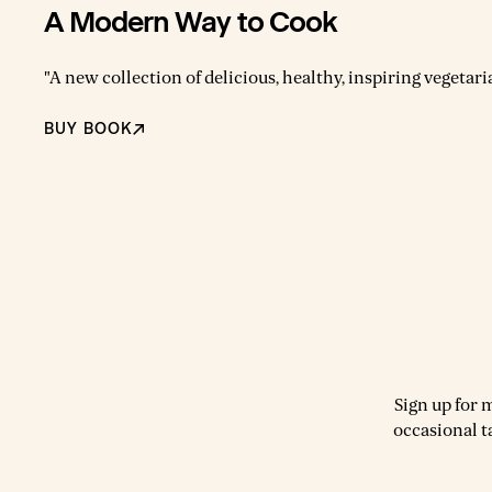
A Modern Way to Cook
"A new collection of delicious, healthy, inspiring vegetari
quick to make they’re achievable on any night of the wee
be a truly practical and inspiring collection for anyone 
BUY BOOK
on the table quickly, but still eat food that tastes incredib
Sign up for 
occasional t