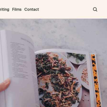
iting
Films
Contact