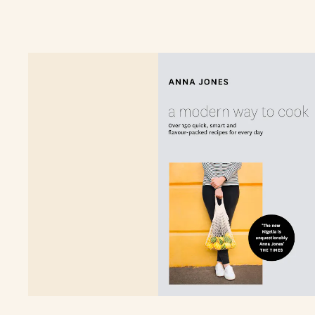
pocket and for the planet.