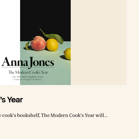
s Year
y cook’s bookshelf, The Modern Cook’s Year will
t of seasonal produce, using simple, hugely
 the cookbook
egetarian recipes interspersed with tips on