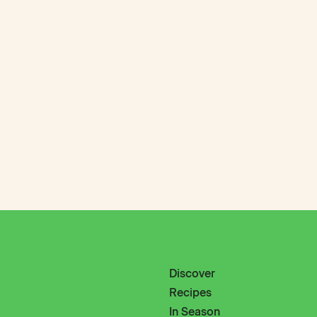
Discover
Recipes
In Season