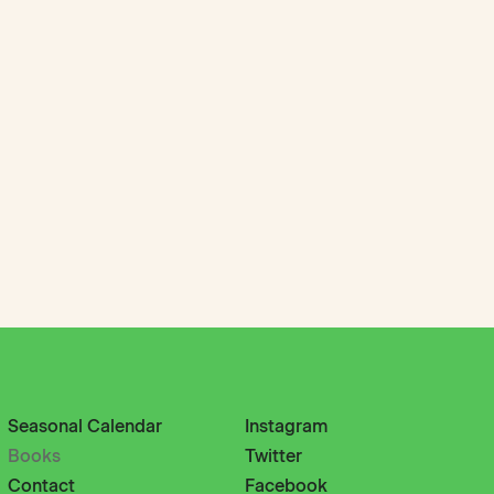
Seasonal Calendar
Instagram
Books
Twitter
Contact
Facebook