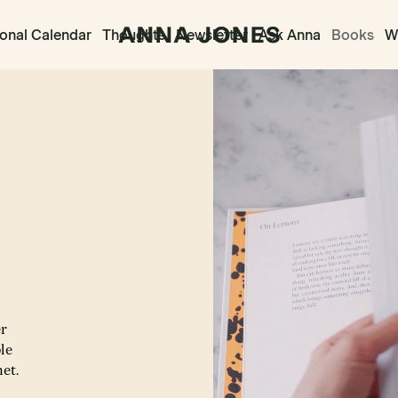
onal Calendar
Thoughts
Newsletter
Ask Anna
Books
Wr
er
le
net.