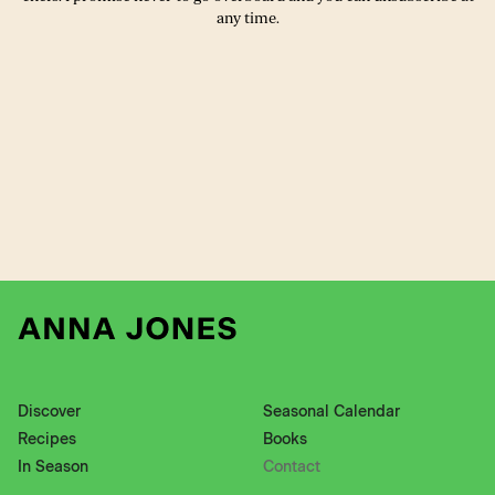
any time.
Discover
Seasonal Calendar
Recipes
Books
In Season
Contact