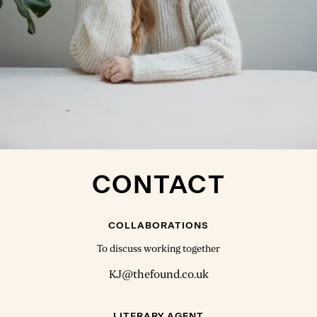
CONTACT
COLLABORATIONS
To discuss working together
KJ@thefound.co.uk
LITERARY AGENT