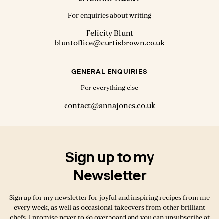
For enquiries about writing
Felicity Blunt
bluntoffice@curtisbrown.co.uk
GENERAL ENQUIRIES
For everything else
contact@annajones.co.uk
Sign up to my
Newsletter
Sign up for my newsletter for joyful and inspiring recipes from me
every week, as well as occasional takeovers from other brilliant
chefs. I promise never to go overboard and you can unsubscribe at