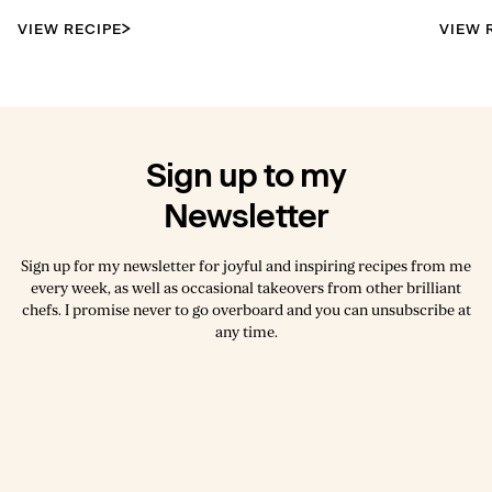
VIEW RECIPE
VIEW 
Sign up to my
Newsletter
Sign up for my newsletter for joyful and inspiring recipes from me
every week, as well as occasional takeovers from other brilliant
chefs. I promise never to go overboard and you can unsubscribe at
any time.