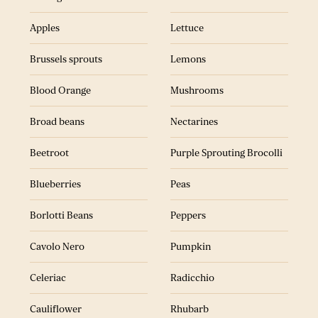
Aubergine
Lemons
Apples
Lettuce
Brussels sprouts
Mushrooms
Brussels sprouts
Lemons
Blood Orange
Nectarines
Blood Orange
Mushrooms
Beetroot
Purple Sprouting Brocolli
Broad beans
Nectarines
Blackcurrants
Peppers
Beetroot
Purple Sprouting Brocolli
Cavolo Nero
Radicchio
Blueberries
Peas
Celeriac
Radish
Borlotti Beans
Peppers
Courgette
Raspberries
Cavolo Nero
Pumpkin
Corn
Swede
Celeriac
Radicchio
Elderflower
Spinach
Cauliflower
Rhubarb