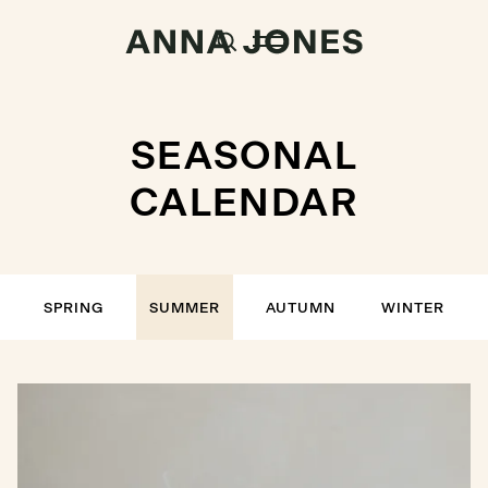
SEASONAL
CALENDAR
SPRING
SUMMER
AUTUMN
WINTER