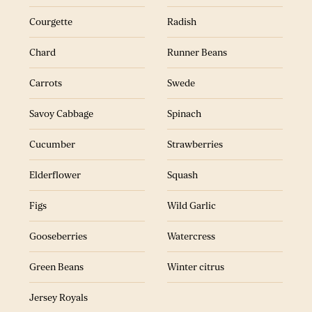
Figs
Samphire
Courgette
Radish
Gooseberries
Tangerines
Chard
Runner Beans
Green Beans
Wild Garlic
Carrots
Swede
Jersey Royals
Watercress
Savoy Cabbage
Spinach
Kale
Winter citrus
Cucumber
Strawberries
Elderflower
Squash
Figs
Wild Garlic
Gooseberries
Watercress
ALL RECIPES
SEASONAL RECIPES
Green Beans
Winter citrus
Jersey Royals