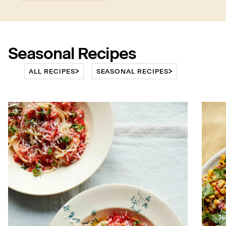
Seasonal Recipes
ALL RECIPES
SEASONAL RECIPES