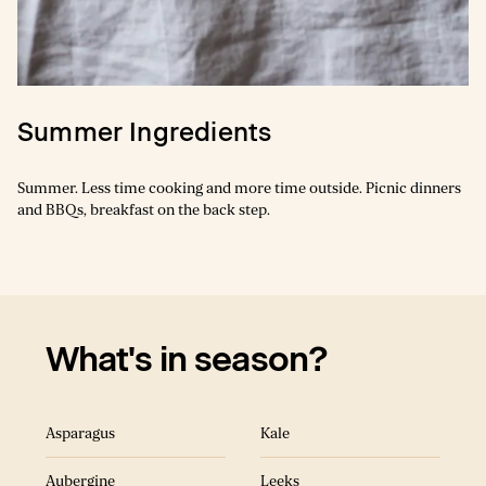
Spring Ingredients
Summer Ingredients
There is something so magic about the first few sunny days of the
Summer. Less time cooking and more time outside. Picnic dinners
year in a cold climate. The tender and fresh vegetables need only a
and BBQs, breakfast on the back step.
lick of heat from a hot frying pan.
What's in season?
What's in season?
Asparagus
Kale
Asparagus
Leeks
Aubergine
Leeks