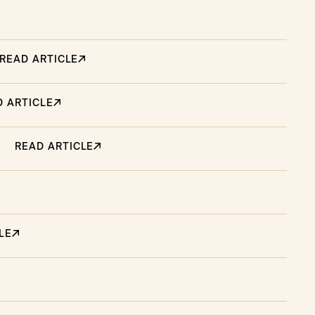
READ ARTICLE
D ARTICLE
READ ARTICLE
LE