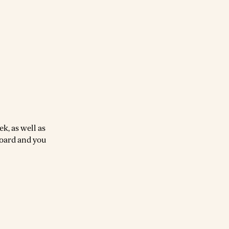
k, as well as
board and you