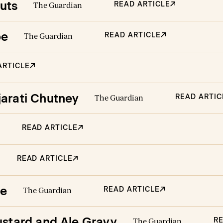
uts
READ ARTICLE
The Guardian
pe
READ ARTICLE
The Guardian
ARTICLE
jarati Chutney
READ ARTIC
The Guardian
READ ARTICLE
READ ARTICLE
ie
READ ARTICLE
The Guardian
ustard and Ale Gravy
RE
The Guardian