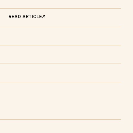
READ ARTICLE