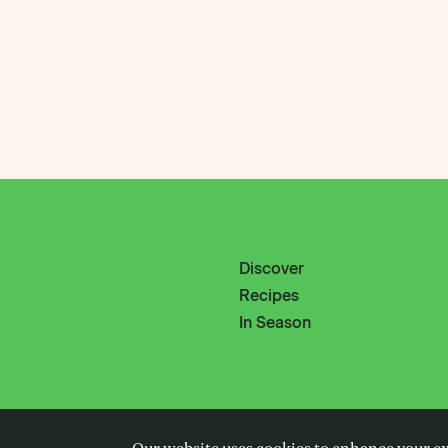
Discover
Recipes
In Season