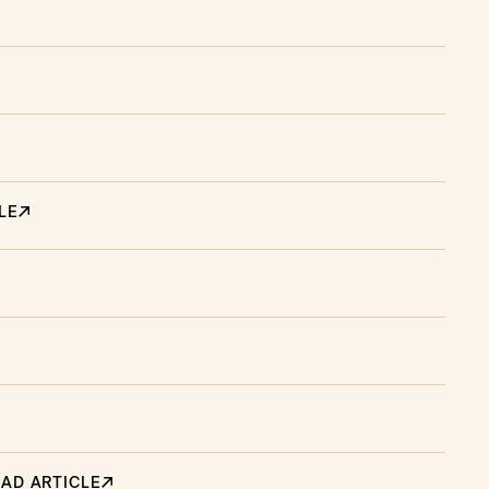
LE
AD ARTICLE