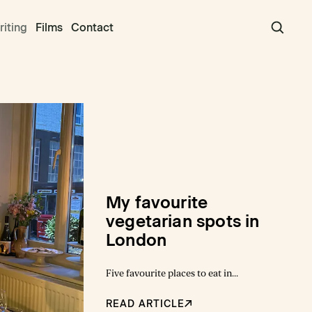
iting
Films
Contact
My favourite
vegetarian spots in
London
Five favourite places to eat in
London
READ ARTICLE