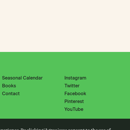
Seasonal Calendar
Instagram
Books
Twitter
Contact
Facebook
Pinterest
YouTube