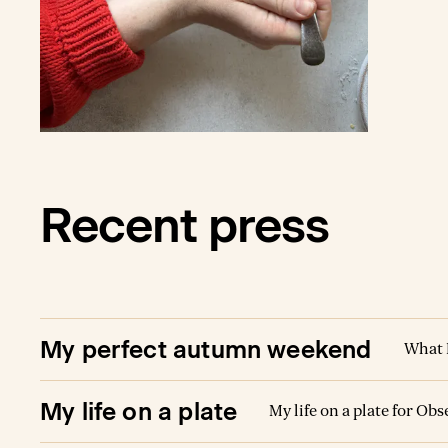
babies.
once a 
months.
both of 
parties.
find a 
dear to
Recent press
My perfect autumn weekend
What 
My life on a plate
My life on a plate for Ob