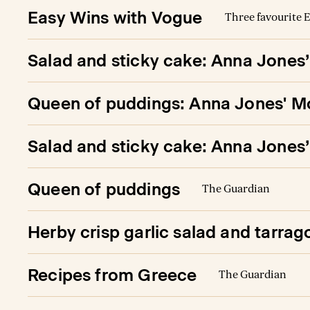
Easy Wins with Vogue
Three favourite E
Salad and sticky cake: Anna Jones
Queen of puddings: Anna Jones' Mo
Salad and sticky cake: Anna Jones
Queen of puddings
The Guardian
Herby crisp garlic salad and tarrag
Recipes from Greece
The Guardian