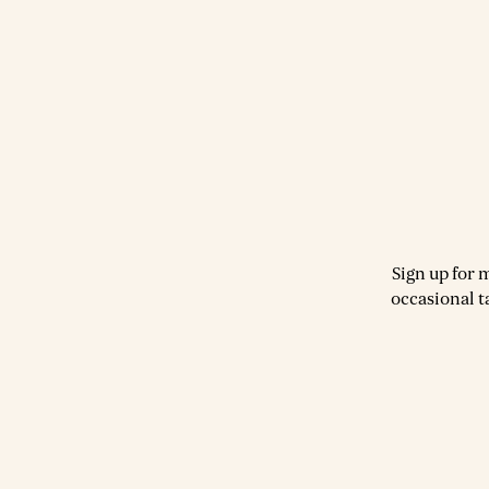
Sign up for 
occasional t