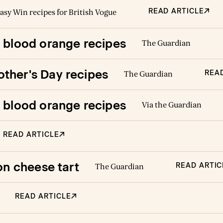
READ ARTICLE
asy Win recipes for British Vogue
’ blood orange recipes
The Guardian
ther's Day recipes
REA
The Guardian
’ blood orange recipes
Via the Guardian
READ ARTICLE
on cheese tart
READ ARTIC
The Guardian
READ ARTICLE