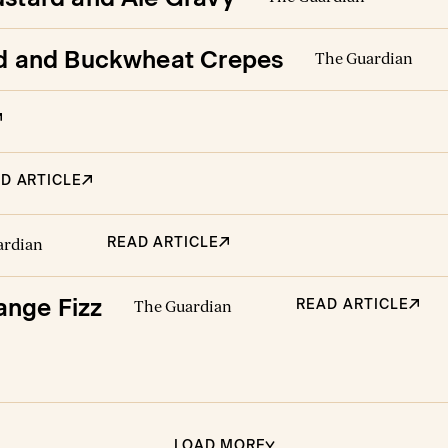
ead and Buckwheat Crepes
The Guardian
D ARTICLE
READ ARTICLE
ardian
ange Fizz
READ ARTICLE
The Guardian
LOAD MORE