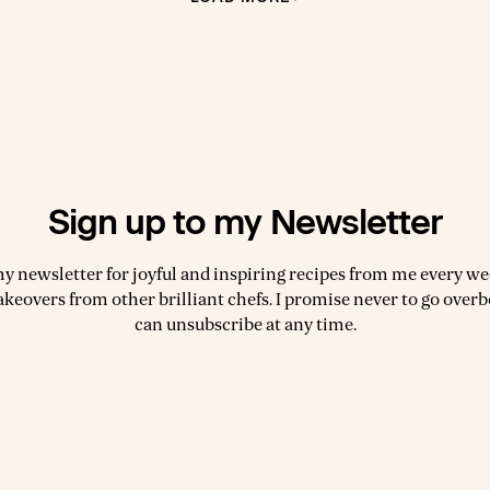
Sign up to my Newsletter
my newsletter for joyful and inspiring recipes from me every wee
akeovers from other brilliant chefs. I promise never to go over
can unsubscribe at any time.