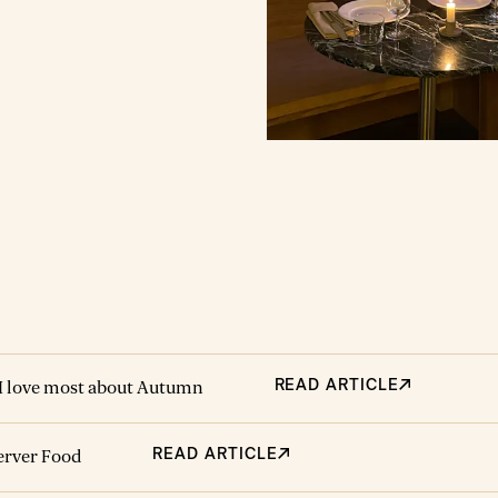
 Then, John made it about
week in those first few
 It's what I’ve cooked for
my sons' first birthday
 In short, it would be hard to
recipe more cooked, loved or
 me.
READ ARTICLE
I love most about Autumn
READ ARTICLE
server Food