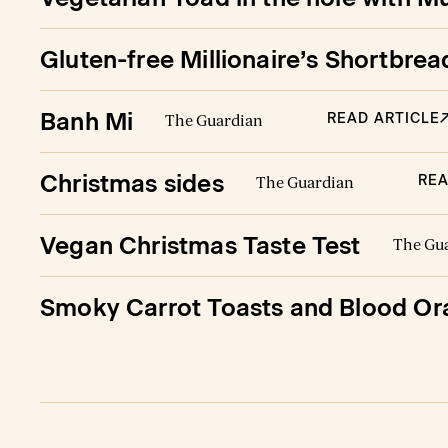
Gluten-free Millionaire’s Shortbr
Banh Mi
READ ARTICLE
The Guardian
Christmas sides
REA
The Guardian
Vegan Christmas Taste Test
The Gu
Smoky Carrot Toasts and Blood Or