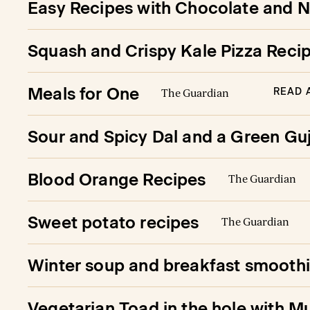
Easy Recipes with Chocolate and N
Squash and Crispy Kale Pizza Reci
Meals for One
READ 
The Guardian
Sour and Spicy Dal and a Green Gu
Blood Orange Recipes
The Guardian
Sweet potato recipes
The Guardian
Winter soup and breakfast smooth
Vegetarian Toad in the hole with M