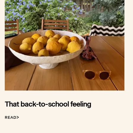
That back-to-school feeling
READ