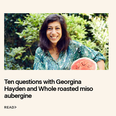
Ten questions with Georgina
Hayden and Whole roasted miso
aubergine
READ