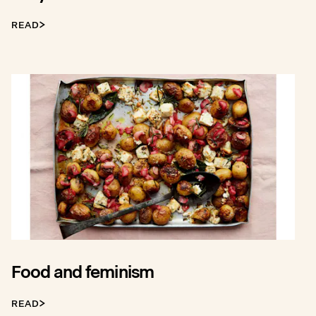
READ
Food and feminism
READ