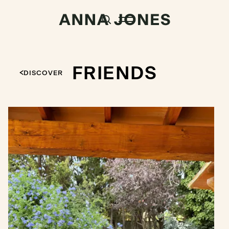
FRIENDS
DISCOVER