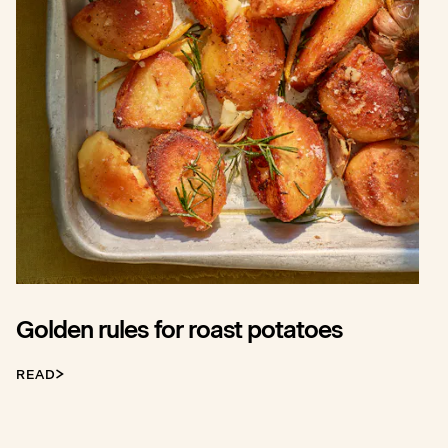
Golden rules for roast potatoes
READ