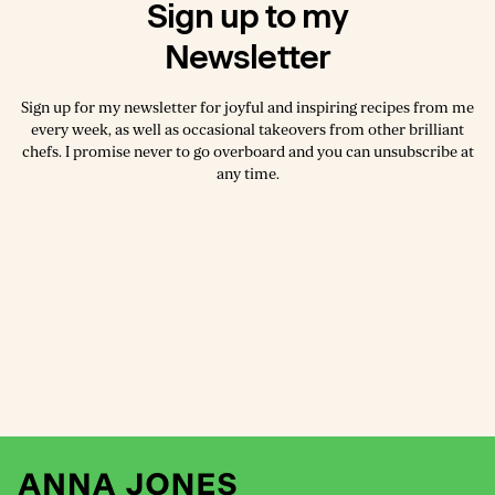
Sign up to my
Newsletter
Sign up for my newsletter for joyful and inspiring recipes from me
every week, as well as occasional takeovers from other brilliant
chefs. I promise never to go overboard and you can unsubscribe at
any time.