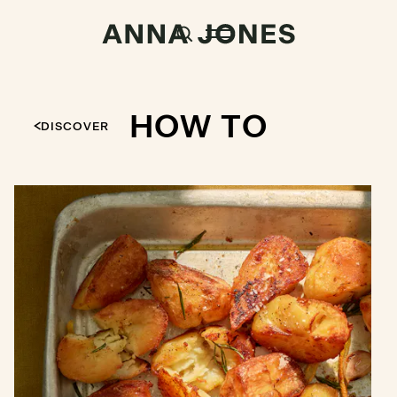
HOW TO
DISCOVER