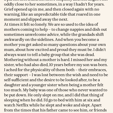
oddly close to her sometimes, in a way I hadn’t for years.
Grief opened up in me, and then closed again with no
warning, like an unpredictable tide that roared in one
moment and slipped away the next.
At times it felt so lonely. We are so used to the idea of
mothers coming to help – to change nappies and dish out
sometimes unwelcome advice, while the grandads shift
awkwardly on the sidelines. And when you become a
mother you get asked so many questions about your own
mum, about how excited and proud they must be. I didn’t
always want to tell a baby group that she was dead.
Mothering without a mother is hard. I missed her and my
sister, who had also died, 10 years before my son was born.
I ached for the physicality of them both – their embraces,
their support – I was lost between the wish and need to be
self-sufficient and the desire to be looked after, to be a
daughter and a younger sister when being a mother felt
too much. My baby was one of those who never wanted to
be put down. He only slept on me, and I did that thing of
sleeping when he did. I’d go to bed with him at six and
watch Netflix while he slept and woke and slept. Apart
from the times that his father came to see him, or friends