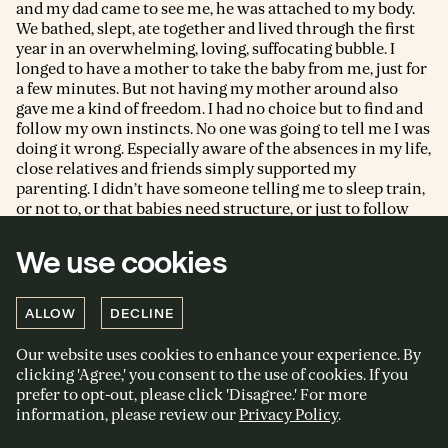
and my dad came to see me, he was attached to my body.
We bathed, slept, ate together and lived through the first
year in an overwhelming, loving, suffocating bubble. I
longed to have a mother to take the baby from me, just for
a few minutes. But not having my mother around also
gave me a kind of freedom. I had no choice but to find and
follow my own instincts. No one was going to tell me I was
doing it wrong. Especially aware of the absences in my life,
close relatives and friends simply supported my
parenting. I didn’t have someone telling me to sleep train,
or not to, or that babies need structure, or just to follow
their cues. This kind of freedom was liberating as much as
it was painful. It accentuated the losses, but I was also
We use cookies
forced to really tune into my body and my baby and
decide, moment to moment, what was right for us. My
yoga practice helped with accessing that embodied
ALLOW
DECLINE
knowledge.
Although practising little asana, I was equipped with a
Our website uses cookies to enhance your experience. By
strong sense of what my body needed, and I was able to
clicking 'Agree,' you consent to the use of cookies. If you
connect to my son in a very physical sense. I could often
prefer to opt-out, please click 'Disagree.' For more
feel what he needed, and although there were hours and
information, please review our
Privacy Policy
.
hours when he would cry for what seemed like no reason,