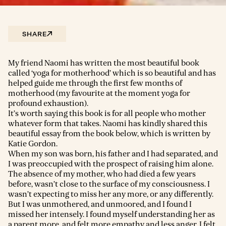
SHARE
My friend Naomi has written the most beautiful book
called ‘yoga for motherhood’ which is so beautiful and has
helped guide me through the first few months of
motherhood (my favourite at the moment yoga for
profound exhaustion).
It’s worth saying this book is for all people who mother
whatever form that takes. Naomi has kindly shared this
beautiful essay from the book below, which is written by
Katie Gordon.
When my son was born, his father and I had separated, and
I was preoccupied with the prospect of raising him alone.
The absence of my mother, who had died a few years
before, wasn’t close to the surface of my consciousness. I
wasn’t expecting to miss her any more, or any differently.
But I was unmothered, and unmoored, and I found I
missed her intensely. I found myself understanding her as
a parent more, and felt more empathy and less anger. I felt