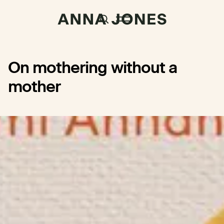
On mothering without a
mother