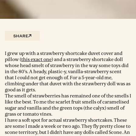
SHARE
I grew up with a strawberry shortcake duvet cover and
pillow (
this exact one
) and a strawberry shortcake doll
whose head smelt of strawberry in the way some toys did
in the 80’s. A heady, plastic-y, vanilla-strawberry scent
that I could not get enough of. For a 5-year-old me,
climbing under that duvet with the strawberry doll was as
good as it gets.
The smell of strawberries has remained one of the smells I
like the best. To me the scarlet fruit smells of caramelised
sugar and vanilla and the green tops (the calyx) smell of
grass or tomato vines.
I have a soft spot for actual strawberry shortcakes. These
are some I made a week or two ago. They fly pretty close to
scone territory, but I didn't have any dolls called Scone. An