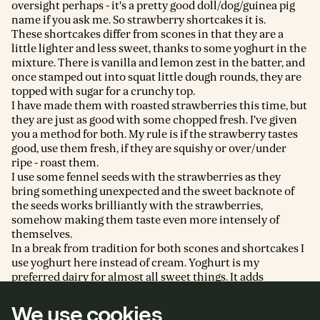
oversight perhaps - it's a pretty good doll/dog/guinea pig
name if you ask me. So strawberry shortcakes it is.
These shortcakes differ from scones in that they are a
little lighter and less sweet, thanks to some yoghurt in the
mixture. There is vanilla and lemon zest in the batter, and
once stamped out into squat little dough rounds, they are
topped with sugar for a crunchy top.
I have made them with roasted strawberries this time, but
they are just as good with some chopped fresh. I’ve given
you a method for both. My rule is if the strawberry tastes
good, use them fresh, if they are squishy or over/under
ripe - roast them.
I use some fennel seeds with the strawberries as they
bring something unexpected and the sweet backnote of
the seeds works brilliantly with the strawberries,
somehow making them taste even more intensely of
themselves.
In a break from tradition for both scones and shortcakes I
use yoghurt here instead of cream. Yoghurt is my
preferred dairy for almost all sweet things. It adds
creaminess but also acidity. When it's hot outside and
with other sweet elements on your plate, yoghurt works
We use cookies
brilliantly.