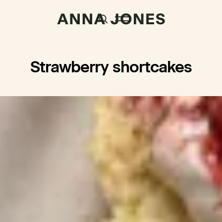
Strawberry shortcakes