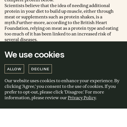
Scientists believe that the idea of needing additional
protein in your diet to build up muscle, either through
meat or supplements such as protein shakes, is a
myth.Further-more, according to the British Heart
Foundation, relying on meat as a protein type and eating
too much of it has been linked to an increased risk of
several diseases.
Even athletes training more than once a day only need
twice as much protein as the average adult. Most of us,
We use cookies
professional sportspeople or not, are already eating that
amount already.
Dozens of high-profile athletes, from Venus Williams to
ALLOW
DECLINE
Lewis Hamilton, rely on plant-based diets to get the most
from their bodies. If it’s working for them, then I can’t help
Our website uses cookies to enhance your experience. By
but feel it can work for us too.
clicking 'Agree,' you consent to the use of cookies. If you
prefer to opt-out, please click 'Disagree.' For more
information, please review our
Privacy Policy
.
Sign up to my