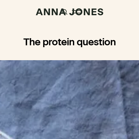
The protein question