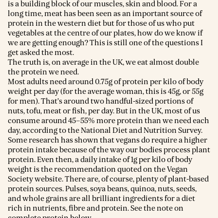
is a building block of our muscles, skin and blood. For a
long time, meat has been seen as an important source of
protein in the western diet but for those of us who put
vegetables at the centre of our plates, how do we know if
we are getting enough? This is still one of the questions I
get asked the most.
The truth is, on average in the UK, we eat almost double
the protein we need.
Most adults need around 0.75g of protein per kilo of body
weight per day (for the average woman, this is 45g, or 55g
for men). That’s around two handful-sized portions of
nuts, tofu, meat or fish, per day. But in the UK, most of us
consume around 45–55% more protein than we need each
day, according to the National Diet and Nutrition Survey.
Some research has shown that vegans do require a higher
protein intake because of the way our bodies process plant
protein. Even then, a daily intake of 1g per kilo of body
weight is the recommendation quoted on the Vegan
Society website. There are, of course, plenty of plant-based
protein sources. Pulses, soya beans, quinoa, nuts, seeds,
and whole grains are all brilliant ingredients for a diet
rich in nutrients, fibre and protein. See the note on
complete protein below.