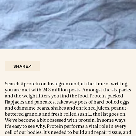
SHARE
Search #protein on Instagram and, at the time of writing,
you are met with 24.3 million posts. Amongst the six packs
and the weightlifters you find the food. Protein-packed
flapjacks and pancakes, takeaway pots of hard-boiled eggs
and edamame beans, shakes and enriched juices, peanut-
buttered granola and fresh rolled sushi… the list goes on.
We’ve become a bit obsessed with protein. In some ways
it’s easy to see why. Protein performs a vital role in every
cell of our bodies. It’s needed to build and repair tissue, and