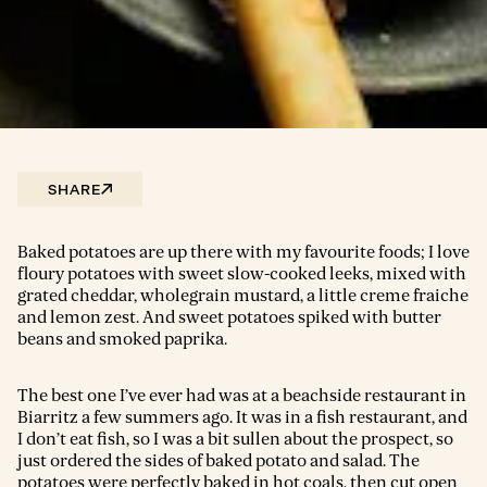
SHARE
Baked potatoes are up there with my favourite foods; I love
floury potatoes with sweet slow-cooked leeks, mixed with
grated cheddar, wholegrain mustard, a little creme fraiche
and lemon zest. And sweet potatoes spiked with butter
beans and smoked paprika.
The best one I’ve ever had was at a beachside restaurant in
Biarritz a few summers ago. It was in a fish restaurant, and
I don’t eat fish, so I was a bit sullen about the prospect, so
just ordered the sides of baked potato and salad. The
potatoes were perfectly baked in hot coals, then cut open