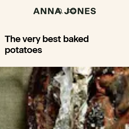
The very best baked
potatoes