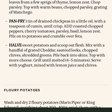
leaves from a few sprigs of thyme, lemon zest. Chop
parsley. Top with warm beans, chopped parsley, grating
of Manchego.
PAN-FRY
1 tin of drained chickpeas in a little oil, with a
teaspoon of cumin, until crisp. ADD roasted chopped
peppers, cherry tomatoes, parsley, basil, lemon zest.
Pile on to potatoes and crumble over feta.
HALVE
sweet potatoes and scoop out flesh. Mix with a
handful of grated Cheddar, sautéed leeks, chopped
chives, shredded greens. Pile back into skins. Top with
more cheese. Grill until melted (4–5 minutes). Serve
with yoghurt, mixed with lemon juice and chives.
FLOURY POTATOES
Wash and dry 2 floury potatoes (Maris Piper or King
Edward), weighing about 300–400g, prick them with a