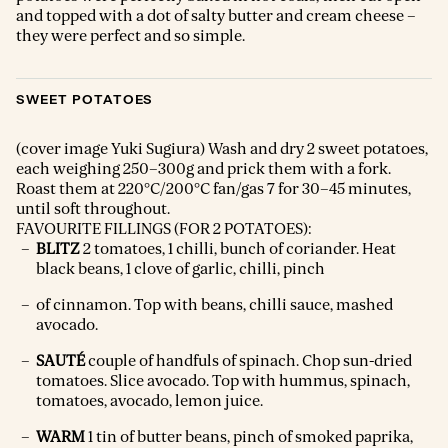
and topped with a dot of salty butter and cream cheese –
they were perfect and so simple.
SWEET POTATOES
(cover image Yuki Sugiura) Wash and dry 2 sweet potatoes,
each weighing 250–300g and prick them with a fork.
Roast them at 220°C/200°C fan/gas 7 for 30–45 minutes,
until soft throughout.
FAVOURITE FILLINGS (FOR 2 POTATOES):
BLITZ
2 tomatoes, 1 chilli, bunch of coriander. Heat
black beans, 1 clove of garlic, chilli, pinch
of cinnamon. Top with beans, chilli sauce, mashed
avocado.
SAUTÉ
couple of handfuls of spinach. Chop sun-dried
tomatoes. Slice avocado. Top with hummus, spinach,
tomatoes, avocado, lemon juice.
WARM
1 tin of butter beans, pinch of smoked paprika,