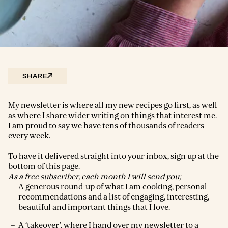
SHARE
My newsletter is where all my new recipes go first, as well
as where I share wider writing on things that interest me.
I am proud to say we have tens of thousands of readers
every week.
To have it delivered straight into your inbox, sign up at the
bottom of this page.
As a free subscriber, each month I will send you;
A generous round-up of what I am cooking, personal
recommendations and a list of engaging, interesting,
beautiful and important things that I love.
A ‘takeover’, where I hand over my newsletter to a