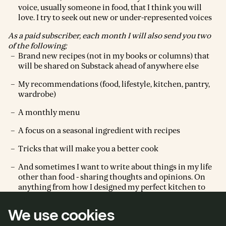
voice, usually someone in food, that I think you will
love. I try to seek out new or under-represented voices
As a paid subscriber, each month I will also send you two
of the following;
Brand new recipes (not in my books or columns) that
will be shared on Substack ahead of anywhere else
My recommendations (food, lifestyle, kitchen, pantry,
wardrobe)
A monthly menu
A focus on a seasonal ingredient with recipes
Tricks that will make you a better cook
And sometimes I want to write about things in my life
other than food - sharing thoughts and opinions. On
anything from how I designed my perfect kitchen to
matrescence.
We use cookies
I really hope you join us.