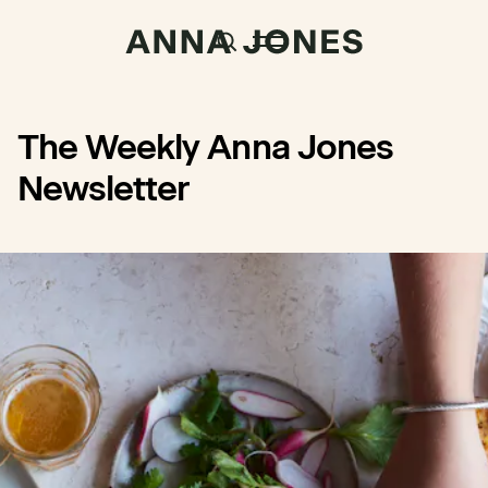
The Weekly Anna Jones
Newsletter