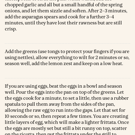
chopped garlic and all but a small handful of the spring
onions, and let them sizzle and soften. After 2–3 minutes,
add the asparagus spears and cook for a further 3–4
minutes, until they have lost their rawness but are still
crisp.
Add the greens (use tongs to protect your fingers if you are
using nettles), allow everything to wilt for 2 minutes or so,
season well, add the lemon zest and keep on a low heat.
If you are using eggs, beat the eggs in a bowl and season
well. Pour the eggs into the pan on top of the greens. Let
the eggs cook for a minute, to set a little, then use a rubber
spatula to pull them away from the sides of the pan,
allowing the raw egg to run into the gaps. Let that set for
10 seconds or so, then repeat a few times. You are creating
little layers of egg, which will make a lighter frittata. Once
the eggs are mostly set but still a bit runny on top, scatter
on the ricotta, then put the frittata under the grill to