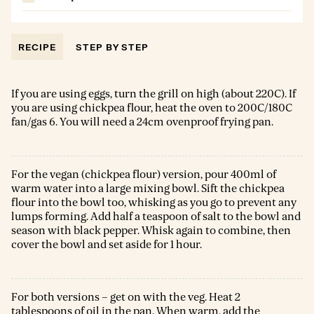
RECIPE
STEP BY STEP
If you are using eggs, turn the grill on high (about 220C). If
you are using chickpea flour, heat the oven to 200C/180C
fan/gas 6. You will need a 24cm ovenproof frying pan.
For the vegan (chickpea flour) version, pour 400ml of
warm water into a large mixing bowl. Sift the chickpea
flour into the bowl too, whisking as you go to prevent any
lumps forming. Add half a teaspoon of salt to the bowl and
season with black pepper. Whisk again to combine, then
cover the bowl and set aside for 1 hour.
For both versions – get on with the veg. Heat 2
tablespoons of oil in the pan. When warm, add the