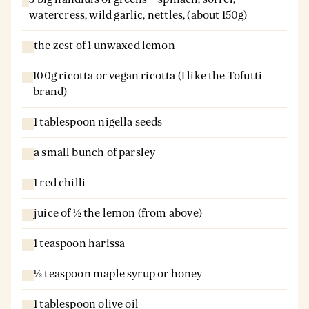
watercress, wild garlic, nettles, (about 150g)
the zest of 1 unwaxed lemon
100g ricotta or vegan ricotta (I like the Tofutti
brand)
1 tablespoon nigella seeds
a small bunch of parsley
1 red chilli
juice of ½ the lemon (from above)
1 teaspoon harissa
½ teaspoon maple syrup or honey
1 tablespoon olive oil