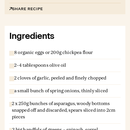
SHARE RECIPE
Ingredients
8 organic eggs or 200g chickpea flour
2–4 tablespoons olive oil
2 cloves of garlic, peeled and finely chopped
a small bunch of spring onions, thinly sliced
2 x 250g bunches of asparagus, woody bottoms
snapped off and discarded, spears sliced into 2cm
pieces
3 big handfuls of greens – spinach, sorrel,