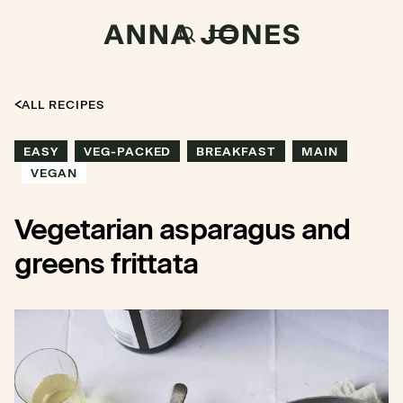
ALL RECIPES
EASY
VEG-PACKED
BREAKFAST
MAIN
VEGAN
Vegetarian asparagus and
greens frittata