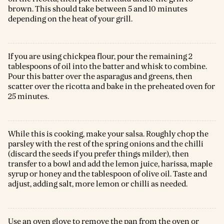
brown. This should take between 5 and 10 minutes
depending on the heat of your grill.
If you are using chickpea flour, pour the remaining 2
tablespoons of oil into the batter and whisk to combine.
Pour this batter over the asparagus and greens, then
scatter over the ricotta and bake in the preheated oven for
25 minutes.
While this is cooking, make your salsa. Roughly chop the
parsley with the rest of the spring onions and the chilli
(discard the seeds if you prefer things milder), then
transfer to a bowl and add the lemon juice, harissa, maple
syrup or honey and the tablespoon of olive oil. Taste and
adjust, adding salt, more lemon or chilli as needed.
Use an oven glove to remove the pan from the oven or