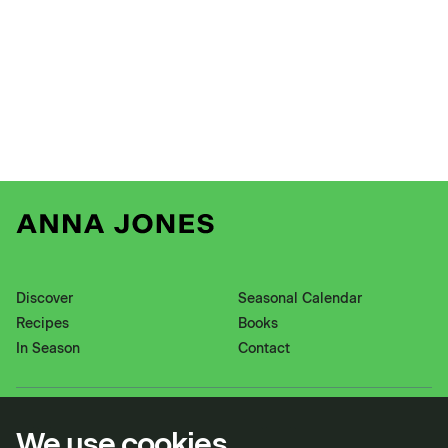
Discover
Seasonal Calendar
Recipes
Books
In Season
Contact
Instagram
Pinterest
We use cookies