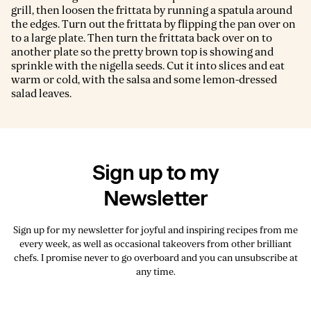
grill, then loosen the frittata by running a spatula around
the edges. Turn out the frittata by flipping the pan over on
to a large plate. Then turn the frittata back over on to
another plate so the pretty brown top is showing and
sprinkle with the nigella seeds. Cut it into slices and eat
warm or cold, with the salsa and some lemon-dressed
salad leaves.
Sign up to my
Newsletter
Sign up for my newsletter for joyful and inspiring recipes from me
every week, as well as occasional takeovers from other brilliant
chefs. I promise never to go overboard and you can unsubscribe at
any time.