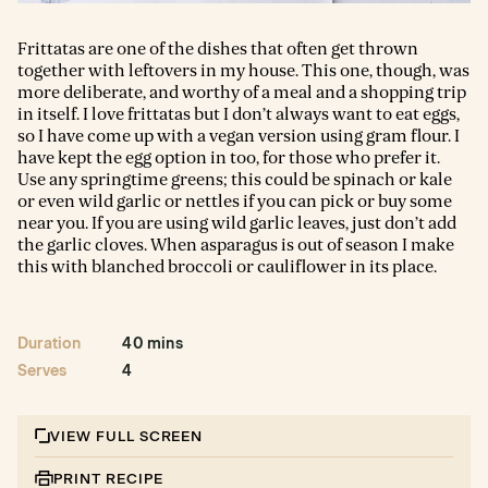
Frittatas are one of the dishes that often get thrown
together with leftovers in my house. This one, though, was
more deliberate, and worthy of a meal and a shopping trip
in itself. I love frittatas but I don’t always want to eat eggs,
so I have come up with a vegan version using gram flour. I
have kept the egg option in too, for those who prefer it.
Use any springtime greens; this could be spinach or kale
or even wild garlic or nettles if you can pick or buy some
near you. If you are using wild garlic leaves, just don’t add
the garlic cloves. When asparagus is out of season I make
this with blanched broccoli or cauliflower in its place.
Duration
40 mins
Serves
4
VIEW FULL SCREEN
PRINT RECIPE