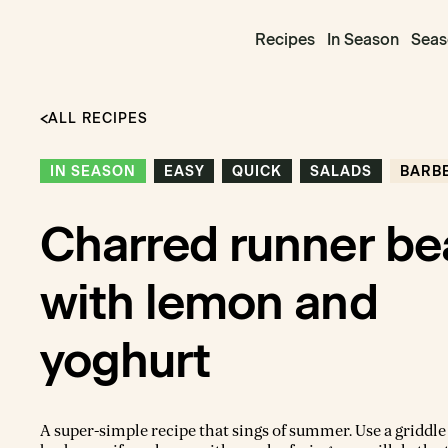
Recipes
In Season
Seas
ALL RECIPES
IN SEASON
EASY
QUICK
SALADS
BARB
Charred runner be
with lemon and
yoghurt
A super-simple recipe that sings of summer. Use a griddle