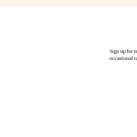
Sign up for 
occasional t