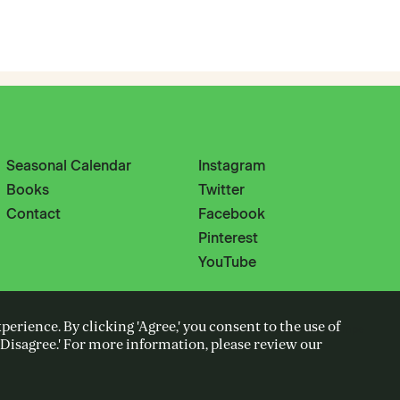
Seasonal Calendar
Instagram
Books
Twitter
Contact
Facebook
Pinterest
YouTube
erience. By clicking 'Agree,' you consent to the use of
Cooked up with Wiedemann Lampe
k 'Disagree.' For more information, please review our