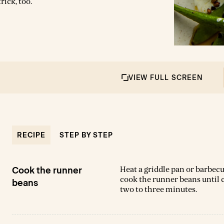
rick, too.
VIEW FULL SCREEN
RECIPE
STEP BY STEP
Heat a griddle pan or barbecu
Cook the runner
cook the runner beans until ch
beans
two to three minutes.