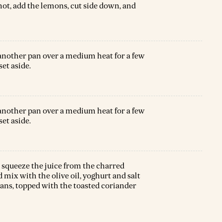
 hot, add the lemons, cut side down, and
 another pan over a medium heat for a few
set aside.
 another pan over a medium heat for a few
set aside.
squeeze the juice from the charred
 mix with the olive oil, yoghurt and salt
eans, topped with the toasted coriander