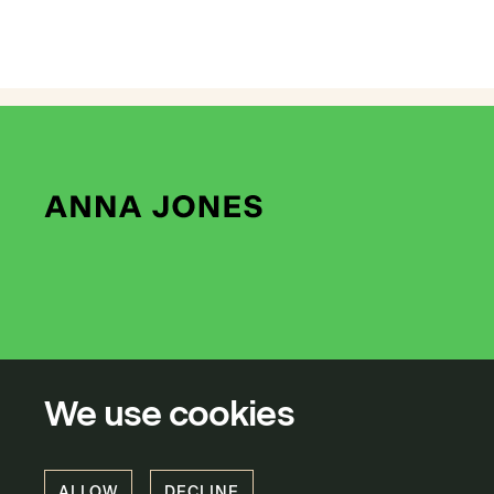
We use cookies
ALLOW
DECLINE