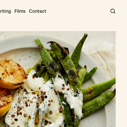
iting
Films
Contact