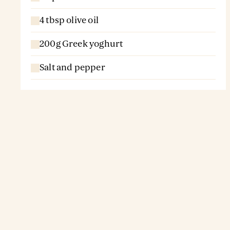
4 tbsp olive oil
200g Greek yoghurt
Salt and pepper