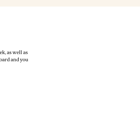
k, as well as
board and you