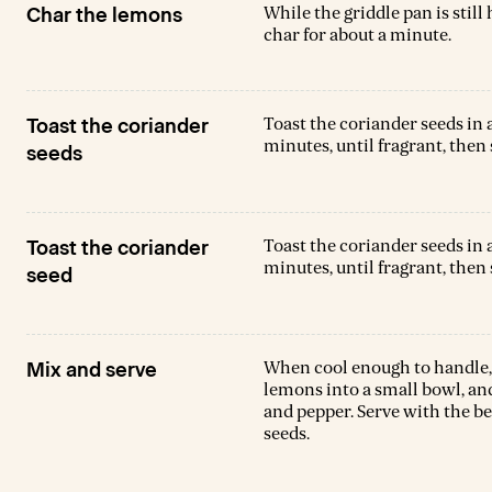
While the griddle pan is still
Char the lemons
char for about a minute.
Toast the coriander seeds in
Toast the coriander
minutes, until fragrant, then 
seeds
Toast the coriander seeds in
Toast the coriander
minutes, until fragrant, then 
seed
When cool enough to handle, 
Mix and serve
lemons into a small bowl, and
and pepper. Serve with the b
seeds.