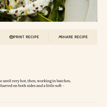
PRINT RECIPE
SHARE RECIPE
e until very hot, then, working in batches,
arred on both sides and a little soft –