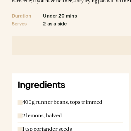
barbecue; if you have neither, a dry frying pan will do the t
Duration
Under 20 mins
Serves
2 as a side
Ingredients
400g runner beans, tops trimmed
2 lemons, halved
1 tsp coriander seeds