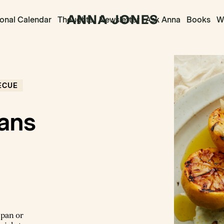
onal Calendar
Thoughts
Newsletter
Ask Anna
Books
Wr
ECUE
ans
 pan or