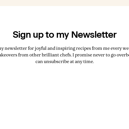
Sign up to my Newsletter
my newsletter for joyful and inspiring recipes from me every wee
akeovers from other brilliant chefs. I promise never to go over
can unsubscribe at any time.