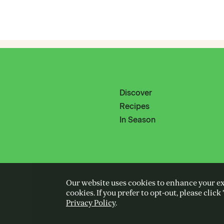
Discover
Recipes
In Season
Our website uses cookies to enhance your exp
Privacy policy
cookies. If you prefer to opt-out, please clic
Cookies policy
Privacy Policy
.
Terms and conditions