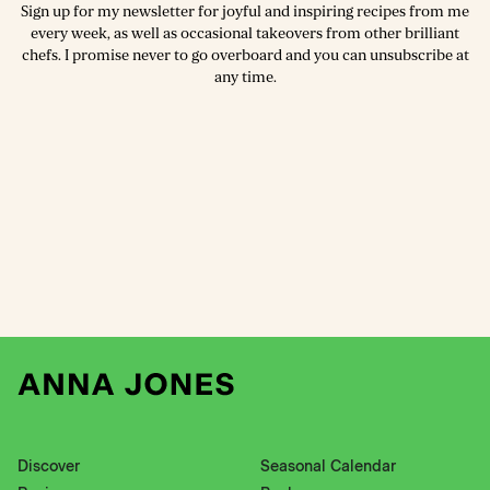
Sign up for my newsletter for joyful and inspiring recipes from me
every week, as well as occasional takeovers from other brilliant
chefs. I promise never to go overboard and you can unsubscribe at
any time.
Discover
Seasonal Calendar