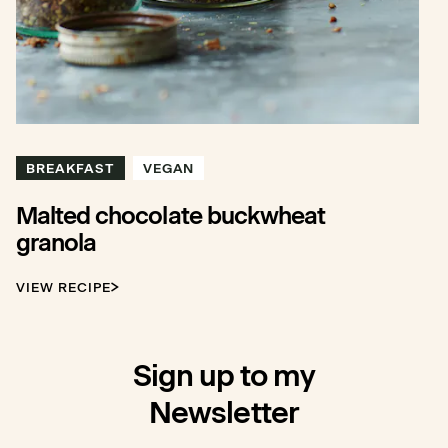
BREAKFAST
VEGAN
Malted chocolate buckwheat
granola
VIEW RECIPE
Sign up to my
Newsletter