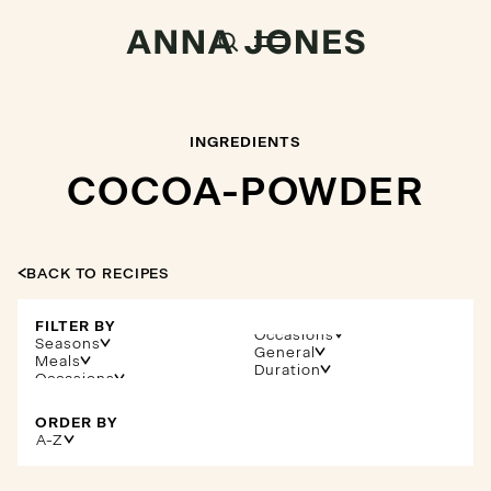
INGREDIENTS
COCOA-POWDER
BACK TO RECIPES
FILTER BY
Occasions
Seasons
General
Meals
Duration
ORDER BY
A-Z