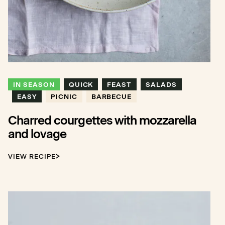
IN SEASON
QUICK
FEAST
SALADS
EASY
PICNIC
BARBECUE
Charred courgettes with mozzarella
and lovage
VIEW RECIPE