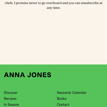
chefs. I promise never to go overboard and you can unsubscribe at
any time.
Discover
Seasonal Calendar
Recipes
Books
In Season
Contact