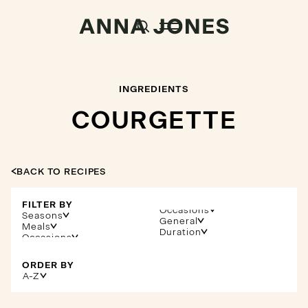
INGREDIENTS
COURGETTE
BACK TO RECIPES
FILTER BY
Occasions
Seasons
General
Meals
Duration
ORDER BY
A-Z