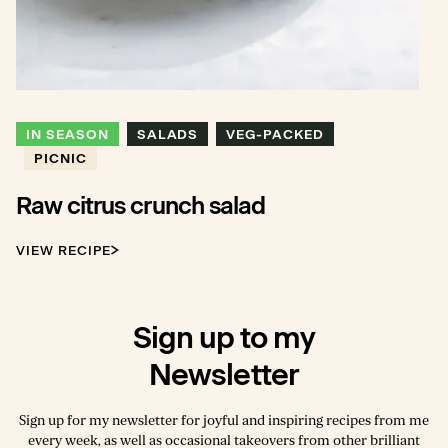
IN SEASON
SALADS
VEG-PACKED
PICNIC
Raw citrus crunch salad
VIEW RECIPE
Sign up to my
Newsletter
Sign up for my newsletter for joyful and inspiring recipes from me
every week, as well as occasional takeovers from other brilliant