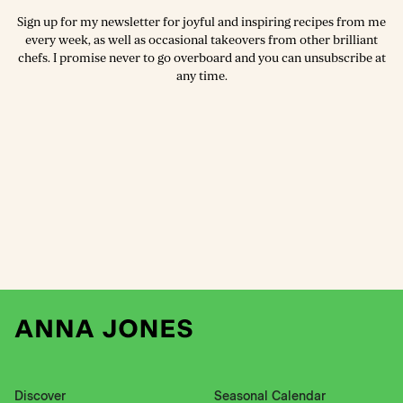
Sign up for my newsletter for joyful and inspiring recipes from me
every week, as well as occasional takeovers from other brilliant
chefs. I promise never to go overboard and you can unsubscribe at
any time.
Discover
Seasonal Calendar