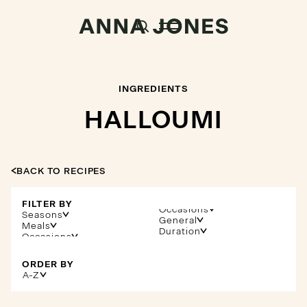
INGREDIENTS
HALLOUMI
BACK TO RECIPES
FILTER BY
Occasions
Seasons
General
Meals
Duration
ORDER BY
A-Z