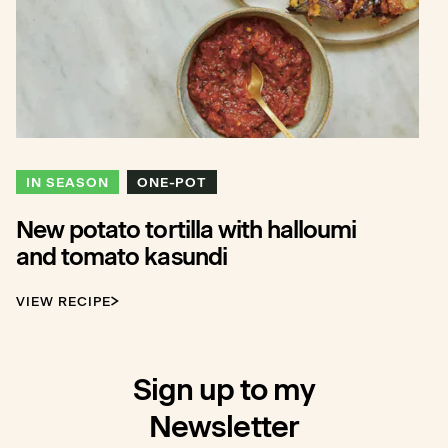
IN SEASON
ONE-POT
New potato tortilla with halloumi
and tomato kasundi
VIEW RECIPE
Sign up to my
Newsletter