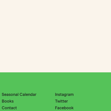
Seasonal Calendar
Instagram
Books
Twitter
Contact
Facebook