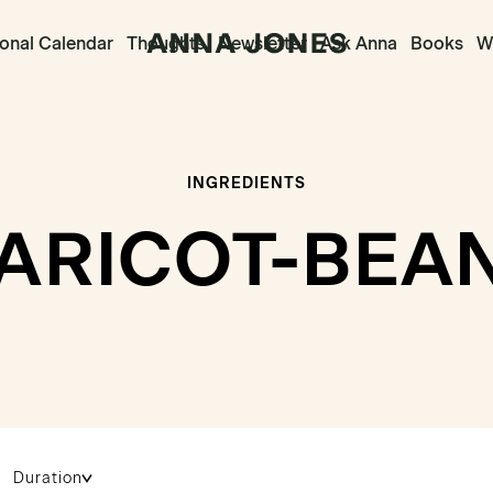
onal Calendar
Thoughts
Newsletter
Ask Anna
Books
Wr
INGREDIENTS
ARICOT-BEA
Duration