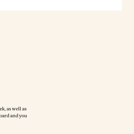
k, as well as
board and you