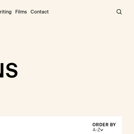
iting
Films
Contact
NS
ORDER BY
A-Z