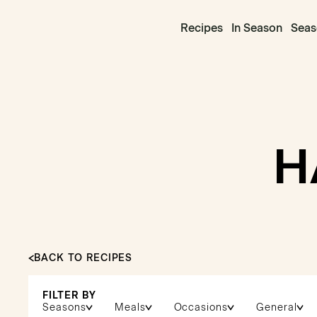
Recipes
In Season
Seas
H
BACK TO RECIPES
FILTER BY
Seasons
Meals
Occasions
General