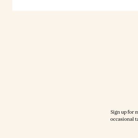
Sign up for 
occasional t