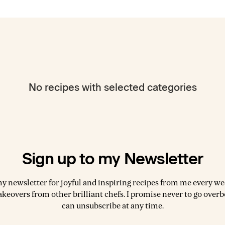
No recipes with selected categories
Sign up to my Newsletter
my newsletter for joyful and inspiring recipes from me every wee
akeovers from other brilliant chefs. I promise never to go over
can unsubscribe at any time.