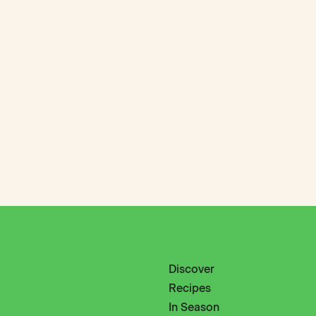
Discover
Recipes
In Season