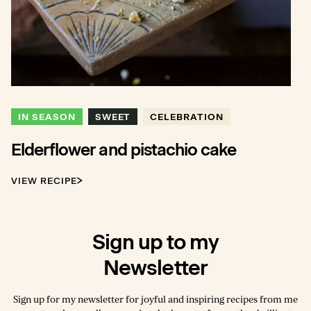
IN SEASON
SWEET
CELEBRATION
Elderflower and pistachio cake
VIEW RECIPE
Sign up to my
Newsletter
Sign up for my newsletter for joyful and inspiring recipes from me