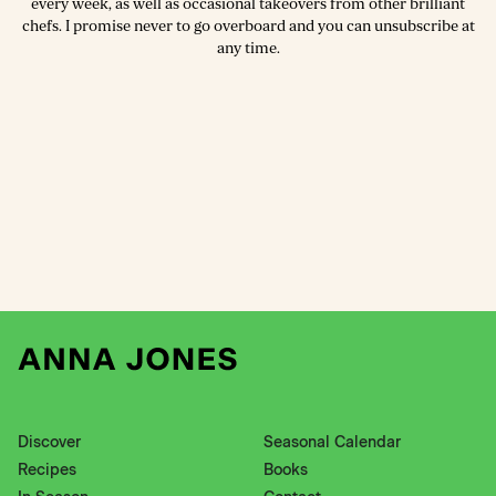
every week, as well as occasional takeovers from other brilliant
chefs. I promise never to go overboard and you can unsubscribe at
any time.
Discover
Seasonal Calendar
Recipes
Books