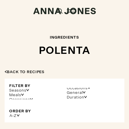
INGREDIENTS
POLENTA
BACK TO RECIPES
FILTER BY
Occasions
Seasons
General
Meals
Duration
ORDER BY
A-Z