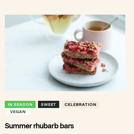
IN SEASON
SWEET
CELEBRATION
VEGAN
Summer rhubarb bars