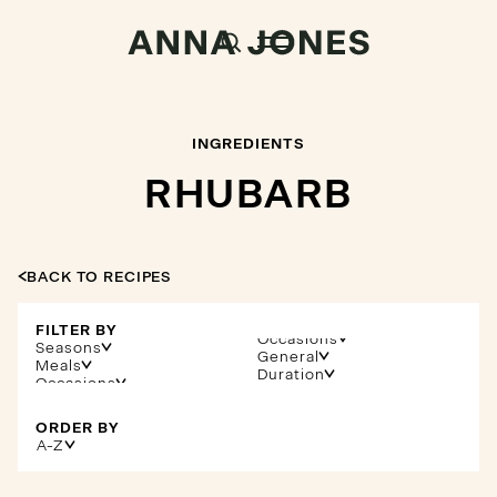
INGREDIENTS
RHUBARB
BACK TO RECIPES
FILTER BY
Occasions
Seasons
General
Meals
Duration
ORDER BY
A-Z