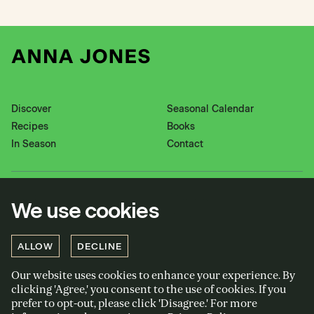
Discover
Seasonal Calendar
Recipes
Books
In Season
Contact
Instagram
Pinterest
We use cookies
Twitter
YouTube
Facebook
ALLOW
DECLINE
Our website uses cookies to enhance your experience. By
Privacy policy
clicking 'Agree,' you consent to the use of cookies. If you
Cookies policy
prefer to opt-out, please click 'Disagree.' For more