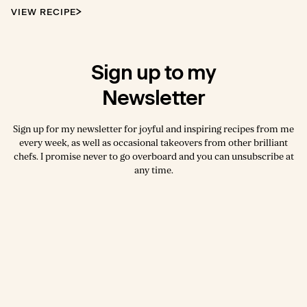
VIEW RECIPE
Sign up to my
Newsletter
Sign up for my newsletter for joyful and inspiring recipes from me
every week, as well as occasional takeovers from other brilliant
chefs. I promise never to go overboard and you can unsubscribe at
any time.