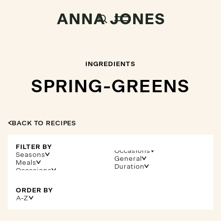
INGREDIENTS
SPRING-GREENS
BACK TO RECIPES
FILTER BY
Occasions
Seasons
General
Meals
Duration
ORDER BY
A-Z