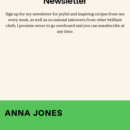
Newsletter
Sign up for my newsletter for joyful and inspiring recipes from me
every week, as well as occasional takeovers from other brilliant
chefs. I promise never to go overboard and you can unsubscribe at
any time.