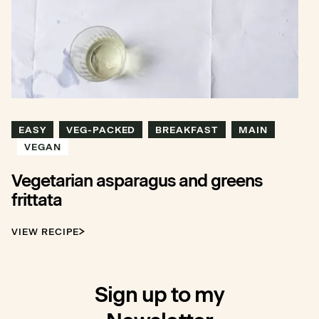
EASY
VEG-PACKED
BREAKFAST
MAIN
VEGAN
Vegetarian asparagus and greens
frittata
VIEW RECIPE
Sign up to my