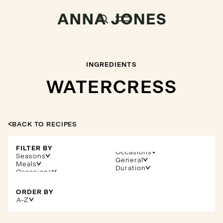
INGREDIENTS
WATERCRESS
BACK TO RECIPES
FILTER BY
Occasions
Seasons
General
Meals
Duration
ORDER BY
A-Z