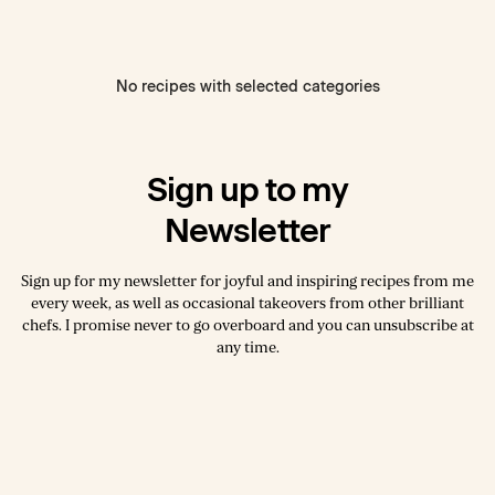
No recipes with selected categories
Sign up to my
Newsletter
Sign up for my newsletter for joyful and inspiring recipes from me
every week, as well as occasional takeovers from other brilliant
chefs. I promise never to go overboard and you can unsubscribe at
any time.