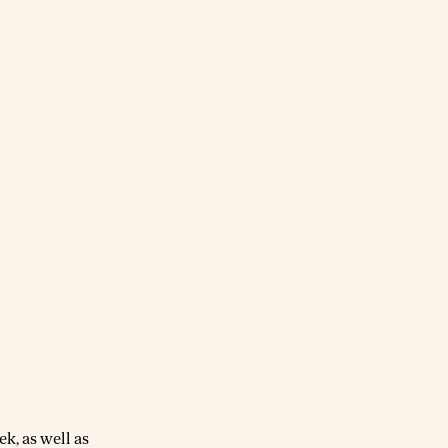
k, as well as