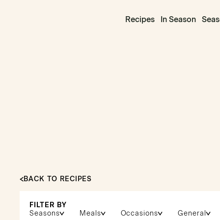
Recipes
In Season
Seas
BACK TO RECIPES
FILTER BY
Seasons
Meals
Occasions
General