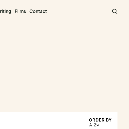
iting
Films
Contact
ORDER BY
A-Z