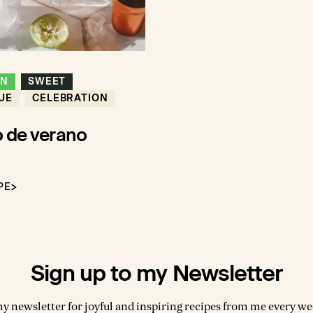
ON
SWEET
UE
CELEBRATION
 de verano
PE
Sign up to my Newsletter
my newsletter for joyful and inspiring recipes from me every wee