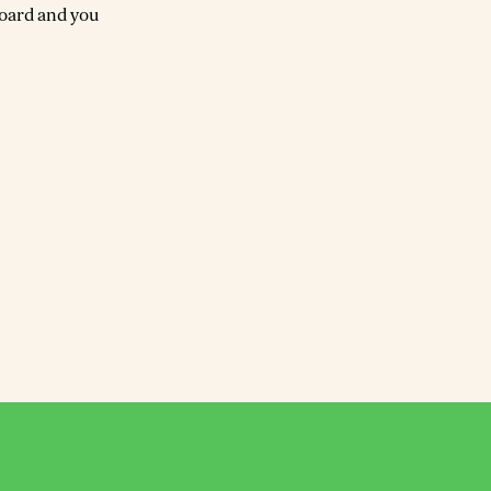
board and you