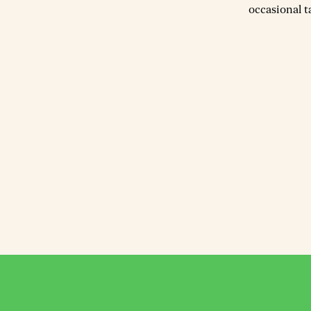
occasional t