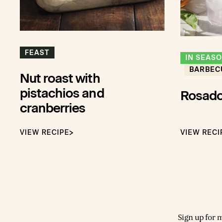
FEAST
IN SEAS
BARBEC
Nut roast with
pistachios and
Rosado
cranberries
VIEW RECIPE
VIEW RECI
Sign up for 