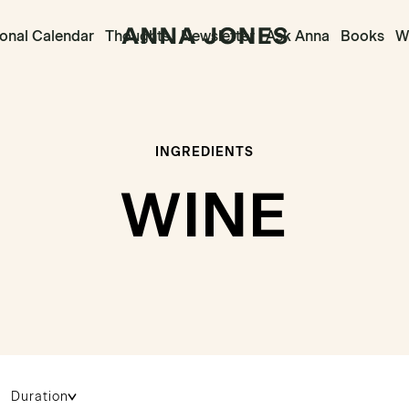
onal Calendar
Thoughts
Newsletter
Ask Anna
Books
Wr
INGREDIENTS
WINE
Duration