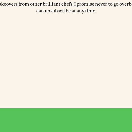
akeovers from other brilliant chefs. I promise never to go over
can unsubscribe at any time.