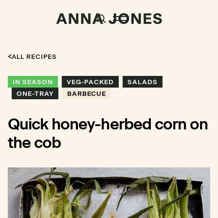
ALL RECIPES
IN SEASON
VEG-PACKED
SALADS
ONE-TRAY
BARBECUE
Quick honey-herbed corn on
the cob