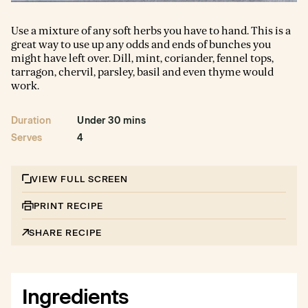
Use a mixture of any soft herbs you have to hand. This is a
great way to use up any odds and ends of bunches you
might have left over. Dill, mint, coriander, fennel tops,
tarragon, chervil, parsley, basil and even thyme would
work.
Duration
Under 30 mins
Serves
4
VIEW FULL SCREEN
PRINT RECIPE
SHARE RECIPE
Ingredients