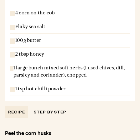
4 corn on the cob
Flaky sea salt
100g butter
2 tbsp honey
1 large bunch mixed soft herbs (I used chives, dill,
parsley and coriander), chopped
1 tsp hot chilli powder
RECIPE
STEP BY STEP
Peel the corn husks