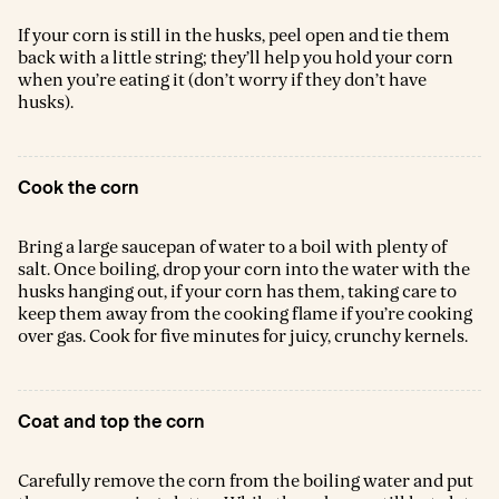
If your corn is still in the husks, peel open and tie them
back with a little string; they’ll help you hold your corn
when you’re eating it (don’t worry if they don’t have
husks).
Cook the corn
Bring a large saucepan of water to a boil with plenty of
salt. Once boiling, drop your corn into the water with the
husks hanging out, if your corn has them, taking care to
keep them away from the cooking flame if you’re cooking
over gas. Cook for five minutes for juicy, crunchy kernels.
Coat and top the corn
Carefully remove the corn from the boiling water and put