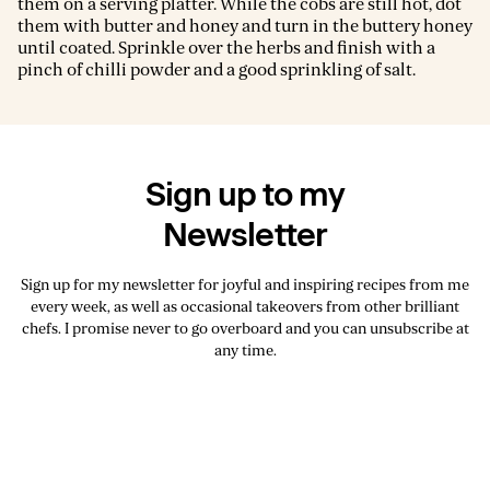
them on a serving platter. While the cobs are still hot, dot
them with butter and honey and turn in the buttery honey
until coated. Sprinkle over the herbs and finish with a
pinch of chilli powder and a good sprinkling of salt.
Sign up to my
Newsletter
Sign up for my newsletter for joyful and inspiring recipes from me
every week, as well as occasional takeovers from other brilliant
chefs. I promise never to go overboard and you can unsubscribe at
any time.