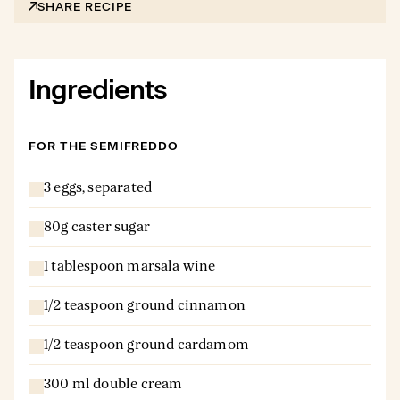
SHARE RECIPE
Ingredients
FOR THE SEMIFREDDO
3 eggs, separated
80g caster sugar
1 tablespoon marsala wine
1/2 teaspoon ground cinnamon
1/2 teaspoon ground cardamom
300 ml double cream