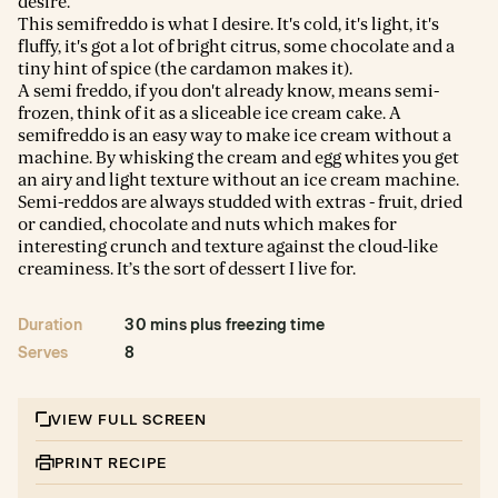
desire.
This semifreddo is what I desire. It's cold, it's light, it's
fluffy, it's got a lot of bright citrus, some chocolate and a
tiny hint of spice (the cardamon makes it).
A semi freddo, if you don't already know, means semi-
frozen, think of it as a sliceable ice cream cake. A
semifreddo is an easy way to make ice cream without a
machine. By whisking the cream and egg whites you get
an airy and light texture without an ice cream machine.
Semi-reddos are always studded with extras - fruit, dried
or candied, chocolate and nuts which makes for
interesting crunch and texture against the cloud-like
creaminess. It’s the sort of dessert I live for.
Duration
30 mins plus freezing time
Serves
8
VIEW FULL SCREEN
PRINT RECIPE