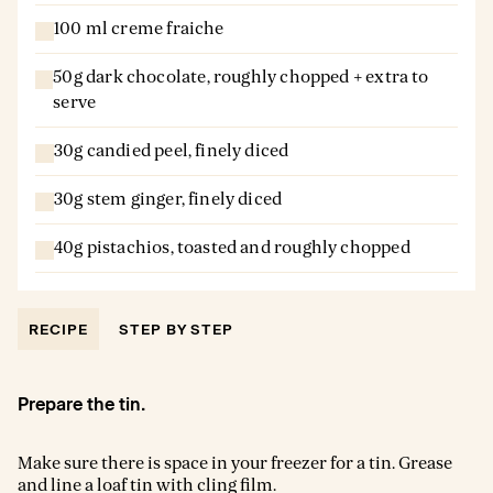
100 ml creme fraiche
50g dark chocolate, roughly chopped + extra to
serve
30g candied peel, finely diced
30g stem ginger, finely diced
40g pistachios, toasted and roughly chopped
RECIPE
STEP BY STEP
Prepare the tin.
Make sure there is space in your freezer for a tin. Grease
and line a loaf tin with cling film.