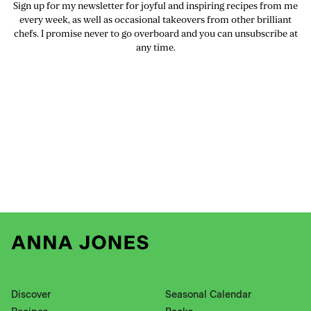
Sign up for my newsletter for joyful and inspiring recipes from me
every week, as well as occasional takeovers from other brilliant
chefs. I promise never to go overboard and you can unsubscribe at
any time.
Discover
Seasonal Calendar