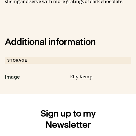
slicing and serve with more gratings of dark chocolate.
Additional information
STORAGE
Elly Kemp
Image
Sign up to my
Newsletter