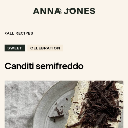
ALL RECIPES
SWEET
CELEBRATION
Canditi semifreddo