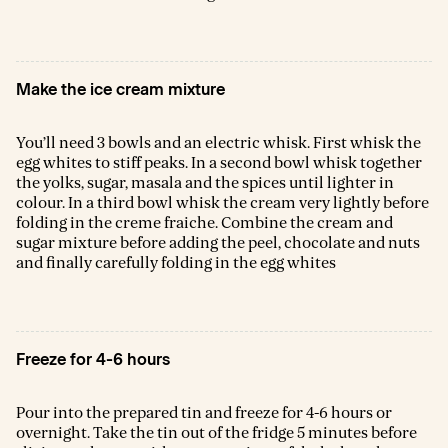
Make the ice cream mixture
You’ll need 3 bowls and an electric whisk. First whisk the
egg whites to stiff peaks. In a second bowl whisk together
the yolks, sugar, masala and the spices until lighter in
colour. In a third bowl whisk the cream very lightly before
folding in the creme fraiche. Combine the cream and
sugar mixture before adding the peel, chocolate and nuts
and finally carefully folding in the egg whites
Freeze for 4-6 hours
Pour into the prepared tin and freeze for 4-6 hours or
overnight. Take the tin out of the fridge 5 minutes before