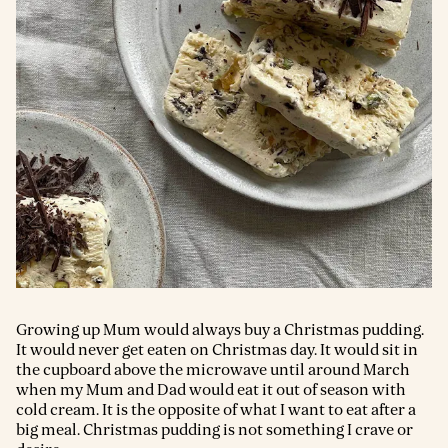
Growing up Mum would always buy a Christmas pudding.
It would never get eaten on Christmas day. It would sit in
the cupboard above the microwave until around March
when my Mum and Dad would eat it out of season with
cold cream. It is the opposite of what I want to eat after a
big meal. Christmas pudding is not something I crave or