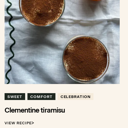
SWEET
COMFORT
CELEBRATION
Clementine tiramisu
VIEW RECIPE