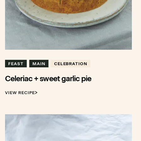
FEAST
MAIN
CELEBRATION
Celeriac + sweet garlic pie
VIEW RECIPE