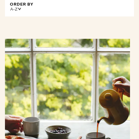
ORDER BY
A-Z