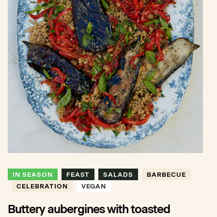
IN SEASON
FEAST
SALADS
BARBECUE
CELEBRATION
VEGAN
Buttery aubergines with toasted