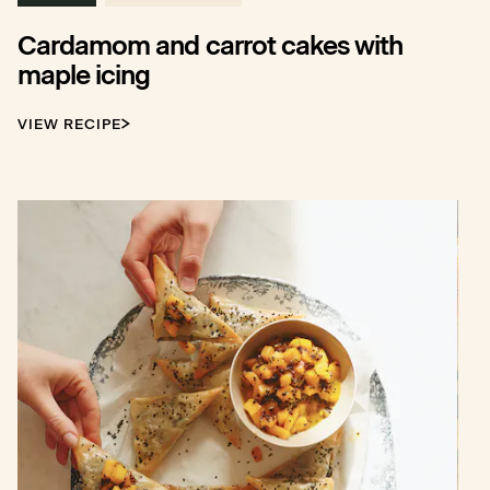
Cardamom and carrot cakes with
maple icing
VIEW RECIPE