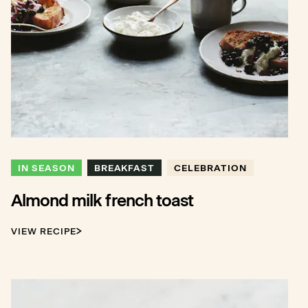
IN SEASON
BREAKFAST
CELEBRATION
Almond milk french toast
VIEW RECIPE