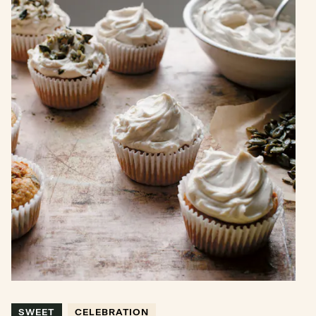
SWEET
CELEBRATION