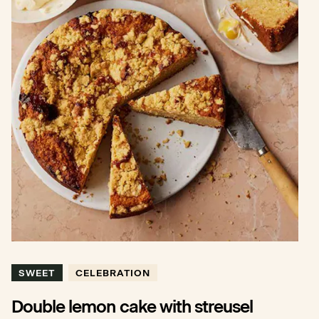
SWEET
CELEBRATION
Double lemon cake with streusel