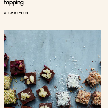
topping
VIEW RECIPE