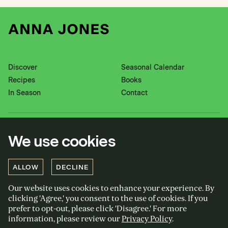
Discover
Seasonal Calendar
Recipes
Books
In Season
Contact
Instagram
Pinterest
We use cookies
Twitter
YouTube
Facebook
ALLOW
DECLINE
Our website uses cookies to enhance your experience. By
Privacy policy
clicking 'Agree,' you consent to the use of cookies. If you
Cookies policy
prefer to opt-out, please click 'Disagree.' For more
information, please review our
Privacy Policy
.
Terms and conditions