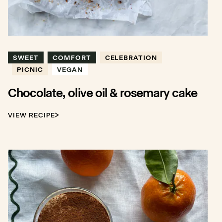
SWEET
COMFORT
CELEBRATION
PICNIC
VEGAN
Chocolate, olive oil & rosemary cake
VIEW RECIPE