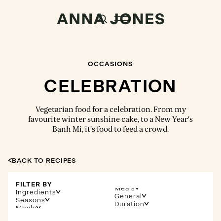
OCCASIONS
CELEBRATION
Vegetarian food for a celebration. From my
favourite winter sunshine cake, to a New Year's
Banh Mi, it's food to feed a crowd.
BACK TO RECIPES
FILTER BY
Meals
Ingredients
General
Seasons
Duration