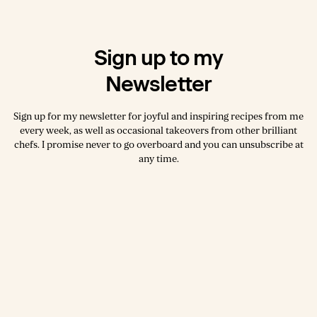
Sign up to my
Newsletter
Sign up for my newsletter for joyful and inspiring recipes from me
every week, as well as occasional takeovers from other brilliant
chefs. I promise never to go overboard and you can unsubscribe at
any time.