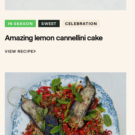
IN SEASON
SWEET
CELEBRATION
Amazing lemon cannellini cake
VIEW RECIPE