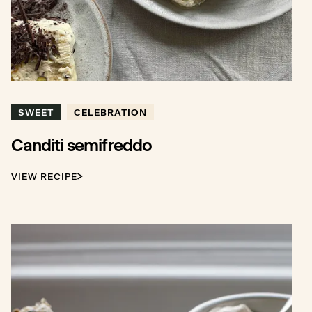
SWEET
CELEBRATION
Canditi semifreddo
VIEW RECIPE