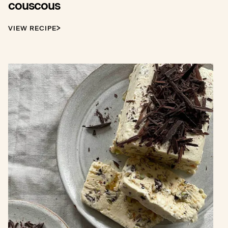
couscous
VIEW RECIPE