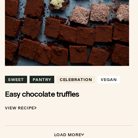
SWEET
PANTRY
CELEBRATION
VEGAN
Easy chocolate truffles
VIEW RECIPE
LOAD MORE