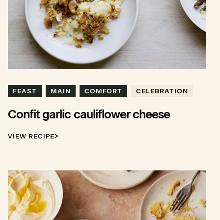
FEAST
MAIN
COMFORT
CELEBRATION
Confit garlic cauliflower cheese
VIEW RECIPE