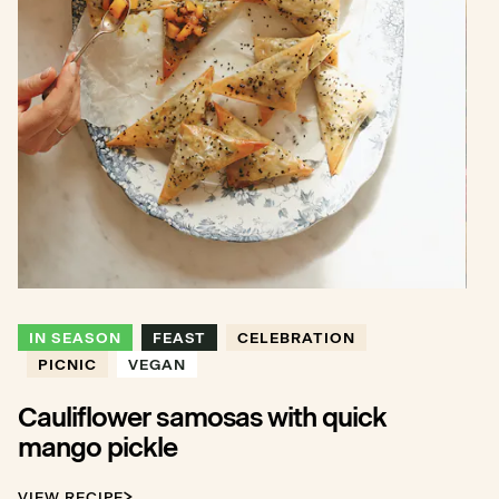
IN SEASON
FEAST
CELEBRATION
PICNIC
VEGAN
Cauliflower samosas with quick
mango pickle
VIEW RECIPE