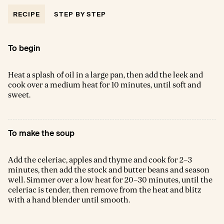
RECIPE
STEP BY STEP
To begin
Heat a splash of oil in a large pan, then add the leek and
cook over a medium heat for 10 minutes, until soft and
sweet.
To make the soup
Add the celeriac, apples and thyme and cook for 2–3
minutes, then add the stock and butter beans and season
well. Simmer over a low heat for 20–30 minutes, until the
celeriac is tender, then remove from the heat and blitz
with a hand blender until smooth.