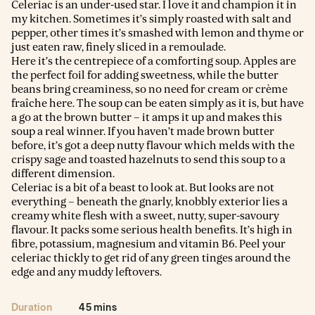
Celeriac is an under-used star. I love it and champion it in
my kitchen. Sometimes it’s simply roasted with salt and
pepper, other times it’s smashed with lemon and thyme or
just eaten raw, finely sliced in a remoulade.
Here it’s the centrepiece of a comforting soup. Apples are
the perfect foil for adding sweetness, while the butter
beans bring creaminess, so no need for cream or crème
fraîche here. The soup can be eaten simply as it is, but have
a go at the brown butter – it amps it up and makes this
soup a real winner. If you haven’t made brown butter
before, it’s got a deep nutty flavour which melds with the
crispy sage and toasted hazelnuts to send this soup to a
different dimension.
Celeriac is a bit of a beast to look at. But looks are not
everything – beneath the gnarly, knobbly exterior lies a
creamy white flesh with a sweet, nutty, super-savoury
flavour. It packs some serious health benefits. It’s high in
fibre, potassium, magnesium and vitamin B6. Peel your
celeriac thickly to get rid of any green tinges around the
edge and any muddy leftovers.
Duration
45 mins