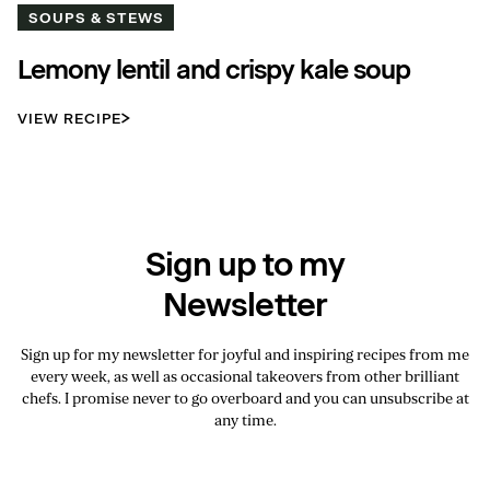
SOUPS & STEWS
Lemony lentil and crispy kale soup
VIEW RECIPE
Sign up to my
Newsletter
Sign up for my newsletter for joyful and inspiring recipes from me
every week, as well as occasional takeovers from other brilliant
chefs. I promise never to go overboard and you can unsubscribe at
any time.