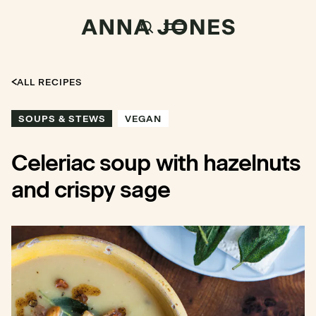
ALL RECIPES
SOUPS & STEWS
VEGAN
Celeriac soup with hazelnuts
and crispy sage