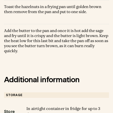
Toast the hazelnuts in a frying pan until golden brown
then remove from the pan and put to one side.
Add the butter to the pan and once it is hot add the sage
and fry until it is crispy and the butter is light brown. Keep
the heat low for this last bit and take the pan off as soon as
you see the butter turn brown, as it can burn really
quickly.
Additional information
STORAGE
In airtight container in fridge for up to 3
Store