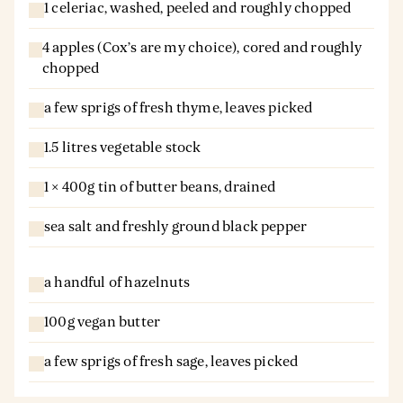
1 celeriac, washed, peeled and roughly chopped
4 apples (Cox’s are my choice), cored and roughly
chopped
a few sprigs of fresh thyme, leaves picked
1.5 litres vegetable stock
1 × 400g tin of butter beans, drained
sea salt and freshly ground black pepper
a handful of hazelnuts
100g vegan butter
a few sprigs of fresh sage, leaves picked