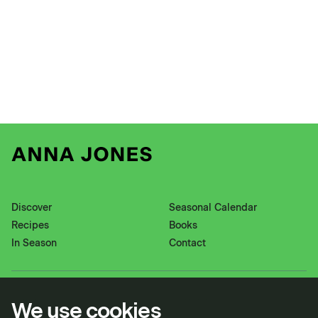
Discover
Seasonal Calendar
Recipes
Books
In Season
Contact
Instagram
Pinterest
We use cookies
Twitter
YouTube