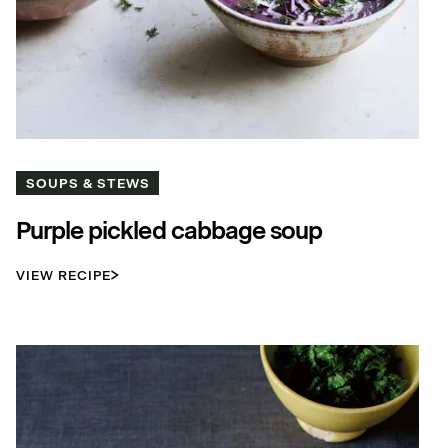
SOUPS & STEWS
Purple pickled cabbage soup
VIEW RECIPE