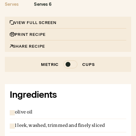
Serves
Serves 6
VIEW FULL SCREEN
PRINT RECIPE
SHARE RECIPE
METRIC
CUPS
Ingredients
olive oil
1 leek, washed, trimmed and finely sliced