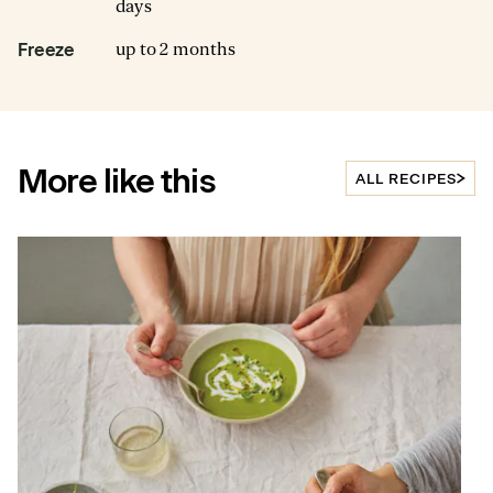
days
up to 2 months
Freeze
More like this
ALL RECIPES