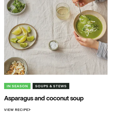
IN SEASON
SOUPS & STEWS
Asparagus and coconut soup
VIEW RECIPE