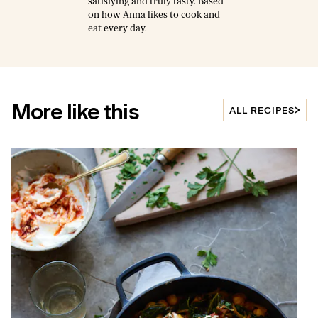
satisfying and truly tasty. Based
on how Anna likes to cook and
eat every day.
More like this
ALL RECIPES