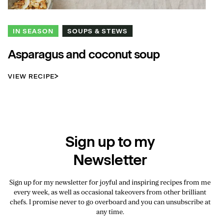
IN SEASON
SOUPS & STEWS
Asparagus and coconut soup
VIEW RECIPE
Sign up to my
Newsletter
Sign up for my newsletter for joyful and inspiring recipes from me
every week, as well as occasional takeovers from other brilliant
chefs. I promise never to go overboard and you can unsubscribe at
any time.