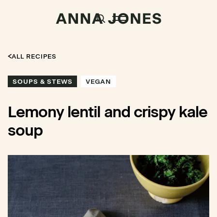
ALL RECIPES
SOUPS & STEWS
VEGAN
Lemony lentil and crispy kale
soup