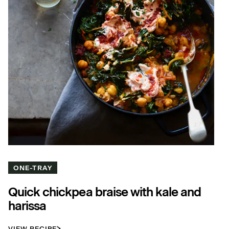
ONE-TRAY
Quick chickpea braise with kale and
harissa
VIEW RECIPE