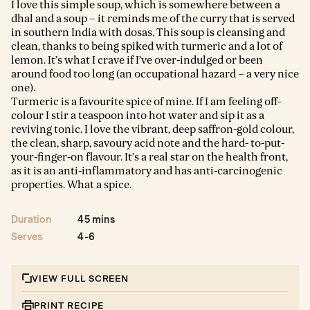
I love this simple soup, which is somewhere between a
dhal and a soup – it reminds me of the curry that is served
in southern India with dosas. This soup is cleansing and
clean, thanks to being spiked with turmeric and a lot of
lemon. It’s what I crave if I’ve over-indulged or been
around food too long (an occupational hazard – a very nice
one).
Turmeric is a favourite spice of mine. If I am feeling off-
colour I stir a teaspoon into hot water and sip it as a
reviving tonic. I love the vibrant, deep saffron-gold colour,
the clean, sharp, savoury acid note and the hard- to-put-
your-finger-on flavour. It’s a real star on the health front,
as it is an anti-inflammatory and has anti-carcinogenic
properties. What a spice.
Duration
45 mins
Serves
4-6
VIEW FULL SCREEN
PRINT RECIPE