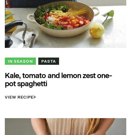
IN SEASON
PASTA
Kale, tomato and lemon zest one-
pot spaghetti
VIEW RECIPE