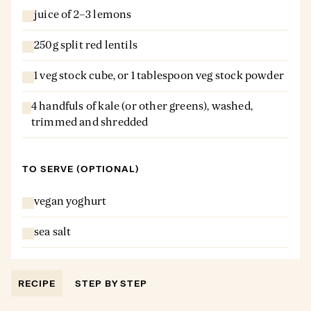
juice of 2–3 lemons
250g split red lentils
1 veg stock cube, or 1 tablespoon veg stock powder
4 handfuls of kale (or other greens), washed,
trimmed and shredded
TO SERVE (OPTIONAL)
vegan yoghurt
sea salt
RECIPE
STEP BY STEP