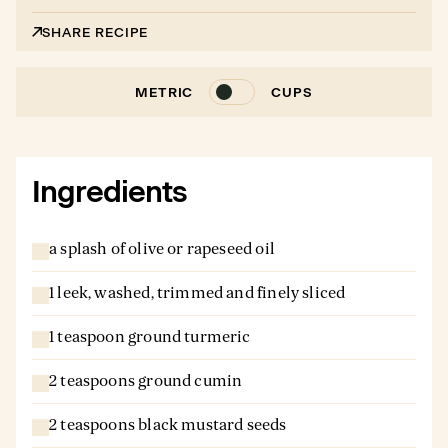
SHARE RECIPE
METRIC
CUPS
Ingredients
a splash of olive or rapeseed oil
1 leek, washed, trimmed and finely sliced
1 teaspoon ground turmeric
2 teaspoons ground cumin
2 teaspoons black mustard seeds