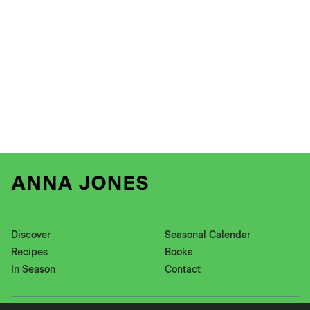
Discover
Seasonal Calendar
Recipes
Books
In Season
Contact