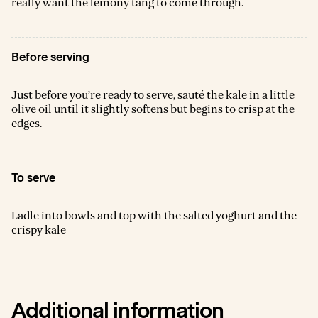
really want the lemony tang to come through.
Before serving
Just before you’re ready to serve, sauté the kale in a little
olive oil until it slightly softens but begins to crisp at the
edges.
To serve
Ladle into bowls and top with the salted yoghurt and the
crispy kale
Additional information