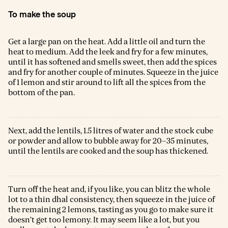
To make the soup
Get a large pan on the heat. Add a little oil and turn the
heat to medium. Add the leek and fry for a few minutes,
until it has softened and smells sweet, then add the spices
and fry for another couple of minutes. Squeeze in the juice
of 1 lemon and stir around to lift all the spices from the
bottom of the pan.
Next, add the lentils, 1.5 litres of water and the stock cube
or powder and allow to bubble away for 20–35 minutes,
until the lentils are cooked and the soup has thickened.
Turn off the heat and, if you like, you can blitz the whole
lot to a thin dhal consistency, then squeeze in the juice of
the remaining 2 lemons, tasting as you go to make sure it
doesn’t get too lemony. It may seem like a lot, but you