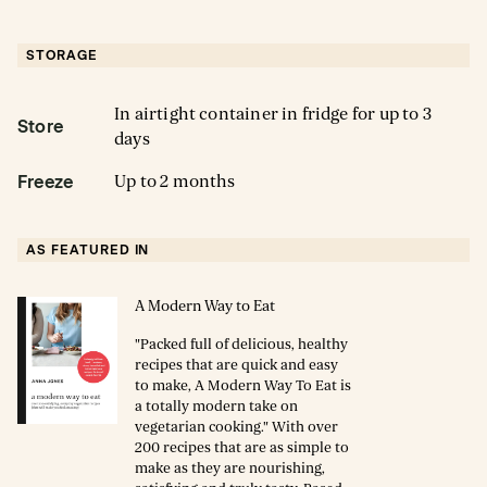
STORAGE
In airtight container in fridge for up to 3
Store
days
Up to 2 months
Freeze
AS FEATURED IN
A Modern Way to Eat
"Packed full of delicious, healthy
recipes that are quick and easy
to make, A Modern Way To Eat is
a totally modern take on
vegetarian cooking." With over
200 recipes that are as simple to
make as they are nourishing,