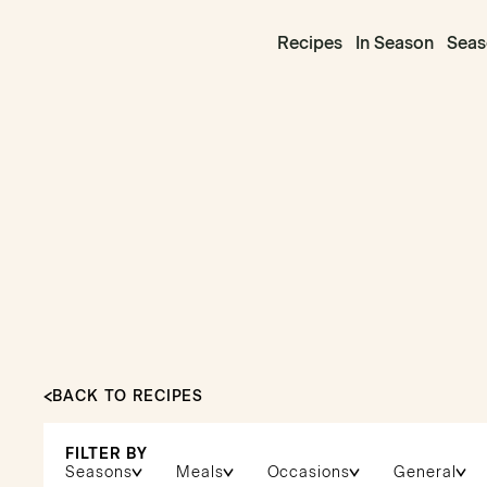
Recipes
In Season
Seas
BACK TO RECIPES
FILTER BY
Seasons
Meals
Occasions
General