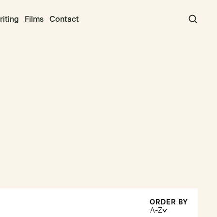
iting
Films
Contact
ORDER BY
A-Z