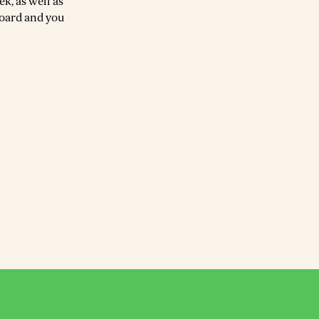
k, as well as
board and you