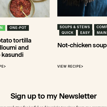
SOUPS & STEWS
COM
ON
ONE-POT
QUICK
EASY
MAIN
ato tortilla
Not-chicken soup
lloumi and
 kasundi
PE
VIEW RECIPE
Sign up to my Newsletter