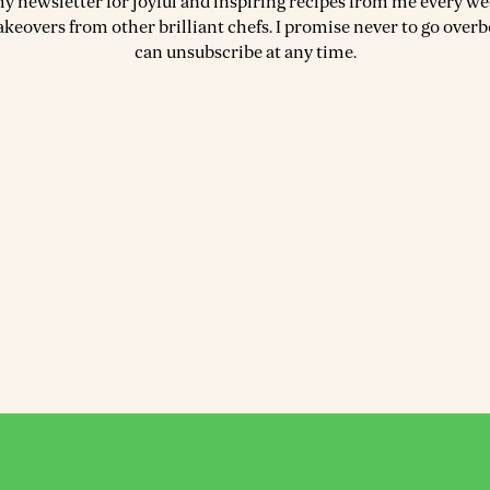
my newsletter for joyful and inspiring recipes from me every wee
akeovers from other brilliant chefs. I promise never to go over
can unsubscribe at any time.