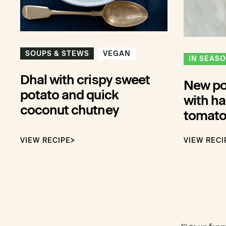
SOUPS & STEWS
VEGAN
IN SEAS
Dhal with crispy sweet
New pot
potato and quick
with ha
coconut chutney
tomato
VIEW RECIPE
VIEW RECI