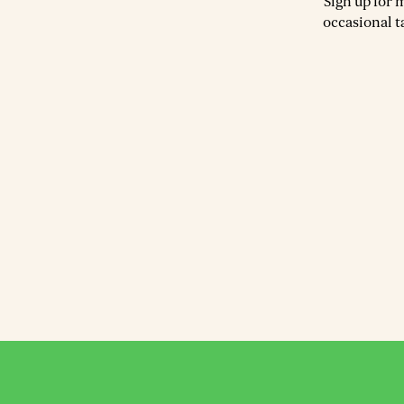
Sign up for 
occasional t