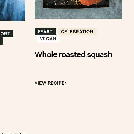
FEAST
CELEBRATION
FORT
VEGAN
Whole roasted squash
VIEW RECIPE