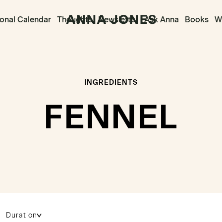
onal Calendar
Thoughts
Newsletter
Ask Anna
Books
Wr
INGREDIENTS
FENNEL
Duration