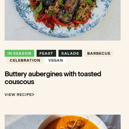
IN SEASON
FEAST
SALADS
BARBECUE
CELEBRATION
VEGAN
Buttery aubergines with toasted
couscous
VIEW RECIPE