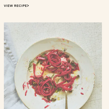
VIEW RECIPE