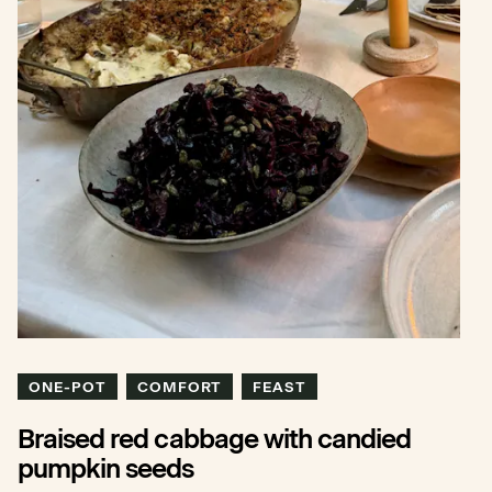
ONE-POT
COMFORT
FEAST
Braised red cabbage with candied
pumpkin seeds