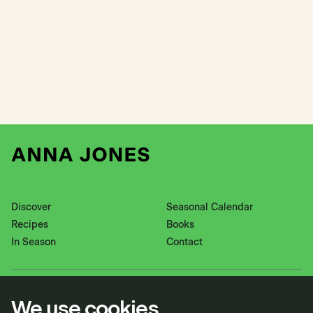
Discover
Seasonal Calendar
Recipes
Books
In Season
Contact
Instagram
Pinterest
We use cookies
Twitter
YouTube