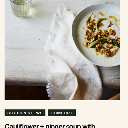
SOUPS & STEWS
COMFORT
Cauliflower + ginger soup with