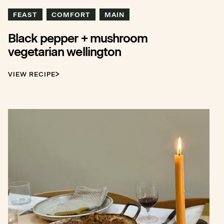
FEAST
COMFORT
MAIN
Black pepper + mushroom
vegetarian wellington
VIEW RECIPE