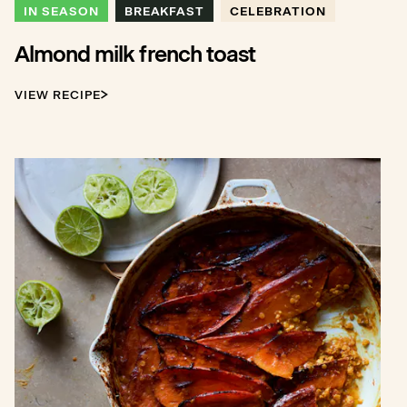
IN SEASON
BREAKFAST
CELEBRATION
Almond milk french toast
VIEW RECIPE