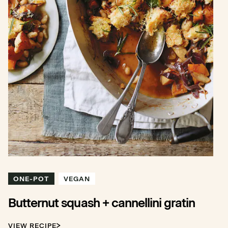
ONE-POT
VEGAN
Butternut squash + cannellini gratin
VIEW RECIPE