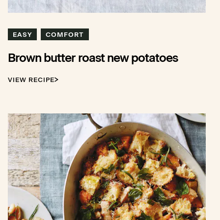
EASY
COMFORT
Brown butter roast new potatoes
VIEW RECIPE