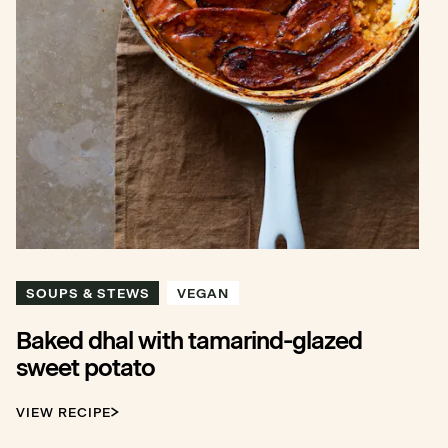
SOUPS & STEWS
VEGAN
Baked dhal with tamarind-glazed
sweet potato
VIEW RECIPE