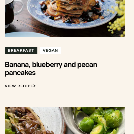
BREAKFAST
VEGAN
Banana, blueberry and pecan
pancakes
VIEW RECIPE