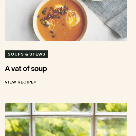
SOUPS & STEWS
A vat of soup
VIEW RECIPE