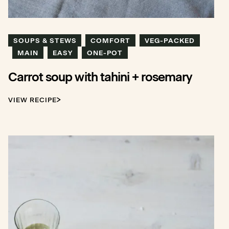
SOUPS & STEWS
COMFORT
VEG-PACKED
MAIN
EASY
ONE-POT
Carrot soup with tahini + rosemary
VIEW RECIPE