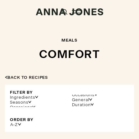
MEALS
COMFORT
BACK TO RECIPES
FILTER BY
Occasions
Ingredients
General
Seasons
Duration
ORDER BY
A-Z