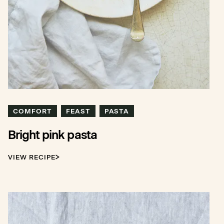
COMFORT
FEAST
PASTA
Bright pink pasta
VIEW RECIPE