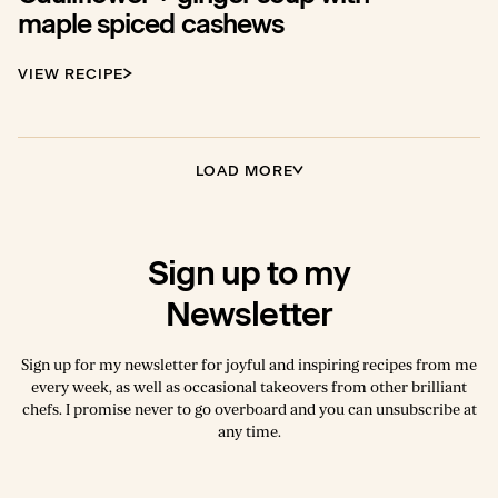
maple spiced cashews
VIEW RECIPE
LOAD MORE
Sign up to my
Newsletter
Sign up for my newsletter for joyful and inspiring recipes from me
every week, as well as occasional takeovers from other brilliant
chefs. I promise never to go overboard and you can unsubscribe at
any time.