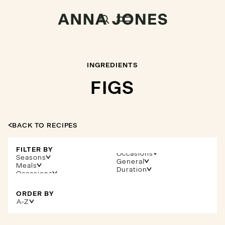
INGREDIENTS
FIGS
BACK TO RECIPES
FILTER BY
Occasions
Seasons
General
Meals
Duration
ORDER BY
A-Z