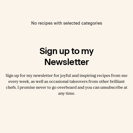
No recipes with selected categories
Sign up to my
Newsletter
Sign up for my newsletter for joyful and inspiring recipes from me
every week, as well as occasional takeovers from other brilliant
chefs. I promise never to go overboard and you can unsubscribe at
any time.