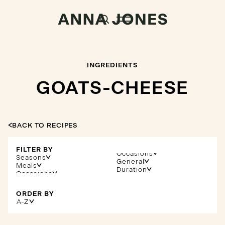
INGREDIENTS
GOATS-CHEESE
BACK TO RECIPES
FILTER BY
Occasions
Seasons
General
Meals
Duration
ORDER BY
A-Z