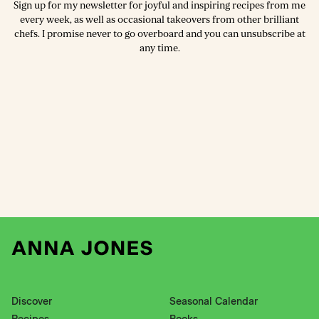
Sign up for my newsletter for joyful and inspiring recipes from me
every week, as well as occasional takeovers from other brilliant
chefs. I promise never to go overboard and you can unsubscribe at
any time.
Discover
Seasonal Calendar