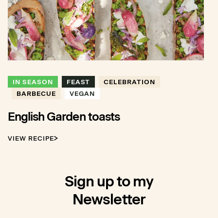
IN SEASON
FEAST
CELEBRATION
BARBECUE
VEGAN
English Garden toasts
VIEW RECIPE
Sign up to my
Newsletter