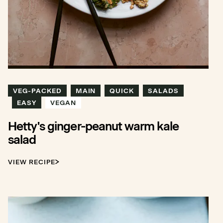
VEG-PACKED
MAIN
QUICK
SALADS
EASY
VEGAN
Hetty's ginger-peanut warm kale
salad
VIEW RECIPE