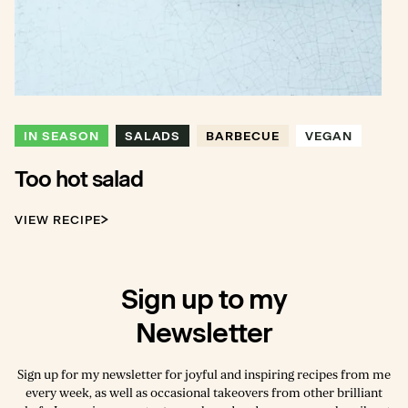
IN SEASON
SALADS
BARBECUE
VEGAN
Too hot salad
VIEW RECIPE
Sign up to my
Newsletter
Sign up for my newsletter for joyful and inspiring recipes from me
every week, as well as occasional takeovers from other brilliant