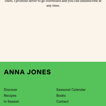
chefs. I promise never to go overboard and you can unsubscribe at
any time.
Discover
Seasonal Calendar
Recipes
Books
In Season
Contact