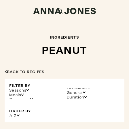
INGREDIENTS
PEANUT
BACK TO RECIPES
FILTER BY
Occasions
Seasons
General
Meals
Duration
ORDER BY
A-Z