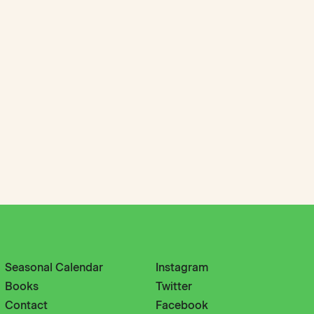
Seasonal Calendar
Instagram
Books
Twitter
Contact
Facebook