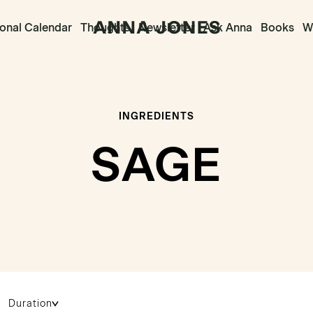
onal Calendar
Thoughts
Newsletter
Ask Anna
Books
Wr
INGREDIENTS
SAGE
Duration