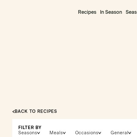
Recipes
In Season
Seas
BACK TO RECIPES
FILTER BY
Seasons
Meals
Occasions
General