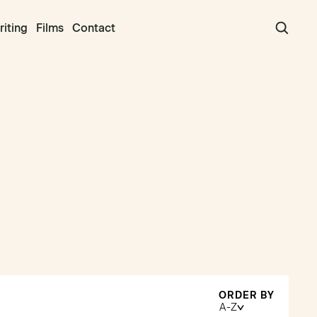
iting
Films
Contact
ORDER BY
A-Z