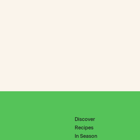
Discover
Recipes
In Season