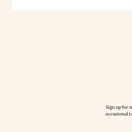
Sign up for 
occasional t