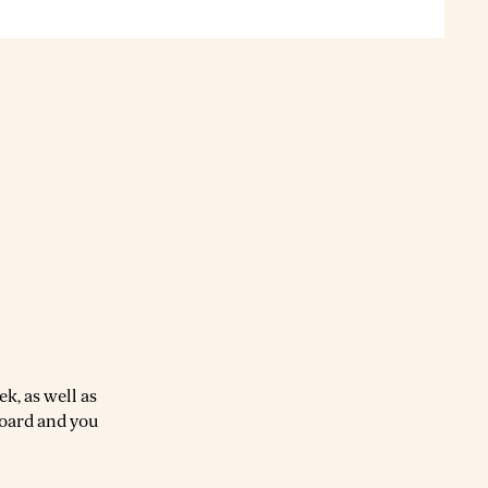
k, as well as
board and you