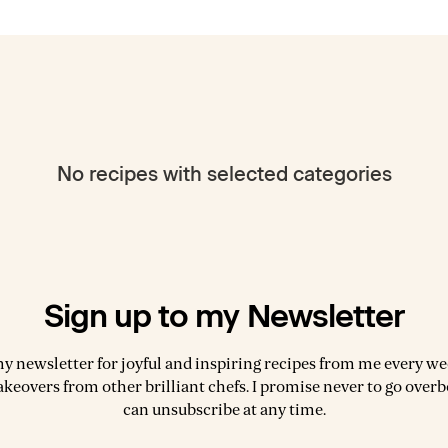
No recipes with selected categories
Sign up to my Newsletter
my newsletter for joyful and inspiring recipes from me every wee
akeovers from other brilliant chefs. I promise never to go over
can unsubscribe at any time.