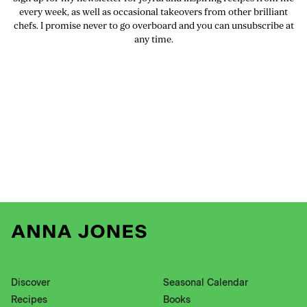
every week, as well as occasional takeovers from other brilliant
chefs. I promise never to go overboard and you can unsubscribe at
any time.
Discover
Seasonal Calendar
Recipes
Books