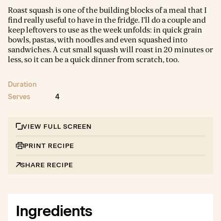
Roast squash is one of the building blocks of a meal that I
find really useful to have in the fridge. I’ll do a couple and
keep leftovers to use as the week unfolds: in quick grain
bowls, pastas, with noodles and even squashed into
sandwiches. A cut small squash will roast in 20 minutes or
less, so it can be a quick dinner from scratch, too.
Duration
Serves
4
VIEW FULL SCREEN
PRINT RECIPE
SHARE RECIPE
Ingredients