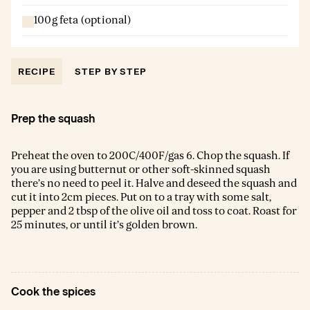
100g feta (optional)
RECIPE
STEP BY STEP
Prep the squash
Preheat the oven to 200C/400F/gas 6. Chop the squash. If
you are using butternut or other soft-skinned squash
there’s no need to peel it. Halve and deseed the squash and
cut it into 2cm pieces. Put on to a tray with some salt,
pepper and 2 tbsp of the olive oil and toss to coat. Roast for
25 minutes, or until it’s golden brown.
Cook the spices