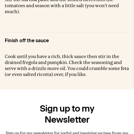
tomatoes and season with a little salt (you won’t need
much).
Finish off the sauce
Cook until you have a rich, thick sauce then stir in the
drained fregola and pumpkin. Check the seasoning and
serve with a drizzle more oil. You could crumble some feta
(or even salted ricotta) over, if you like.
Sign up to my
Newsletter
Sign up for my newsletter for joyful and inspiring recipes from me