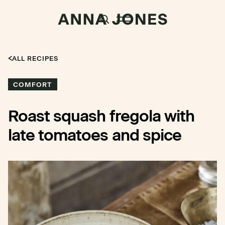
ALL RECIPES
COMFORT
Roast squash fregola with
late tomatoes and spice