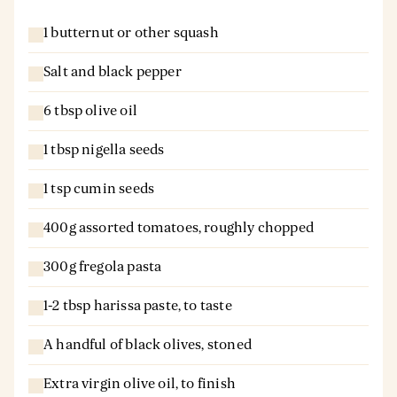
1 butternut or other squash
Salt and black pepper
6 tbsp olive oil
1 tbsp nigella seeds
1 tsp cumin seeds
400g assorted tomatoes, roughly chopped
300g fregola pasta
1-2 tbsp harissa paste, to taste
A handful of black olives, stoned
Extra virgin olive oil, to finish