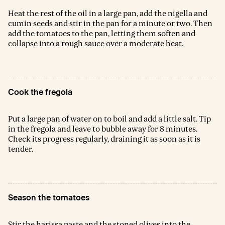
Heat the rest of the oil in a large pan, add the nigella and
cumin seeds and stir in the pan for a minute or two. Then
add the tomatoes to the pan, letting them soften and
collapse into a rough sauce over a moderate heat.
Cook the fregola
Put a large pan of water on to boil and add a little salt. Tip
in the fregola and leave to bubble away for 8 minutes.
Check its progress regularly, draining it as soon as it is
tender.
Season the tomatoes
Stir the harissa paste and the stoned olives into the