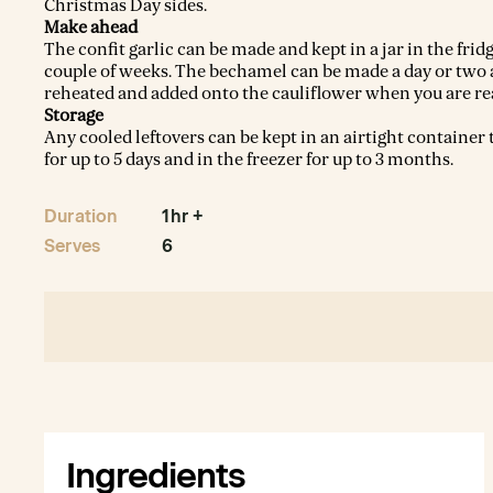
Christmas Day sides.
Make ahead
The confit garlic can be made and kept in a jar in the fridg
couple of weeks. The bechamel can be made a day or two
reheated and added onto the cauliflower when you are re
Storage
Any cooled leftovers can be kept in an airtight container 
for up to 5 days and in the freezer for up to 3 months.
Duration
1hr +
Serves
6
Ingredients