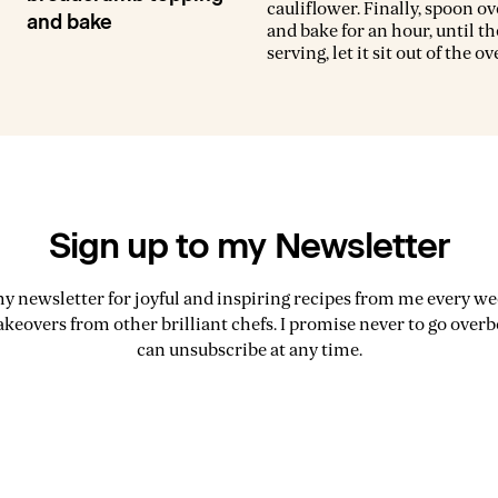
cauliflower. Finally, spoon ov
and bake
and bake for an hour, until th
serving, let it sit out of the o
Sign up to my Newsletter
my newsletter for joyful and inspiring recipes from me every wee
akeovers from other brilliant chefs. I promise never to go over
can unsubscribe at any time.