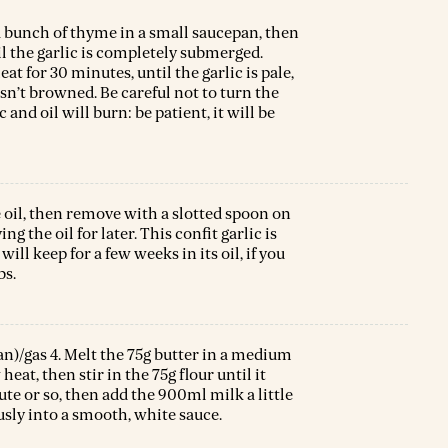
 a bunch of thyme in a small saucepan, then
l the garlic is completely submerged.
at for 30 minutes, until the garlic is pale,
asn’t browned. Be careful not to turn the
and oil will burn: be patient, it will be
e oil, then remove with a slotted spoon on
g the oil for later. This confit garlic is
ill keep for a few weeks in its oil, if you
bs.
an)/gas 4. Melt the 75g butter in a medium
at, then stir in the 75g flour until it
ute or so, then add the 900ml milk a little
sly into a smooth, white sauce.