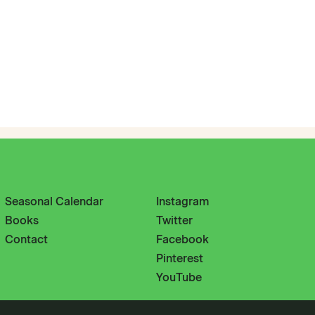
Seasonal Calendar
Instagram
Books
Twitter
Contact
Facebook
Pinterest
YouTube