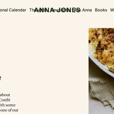
onal Calendar
Thoughts
Newsletter
Ask Anna
Books
Wr
e
 about
 Confit
with some
 one of our