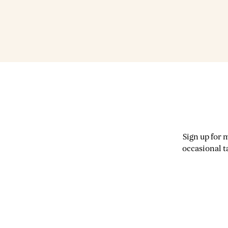
Sign up for 
occasional t