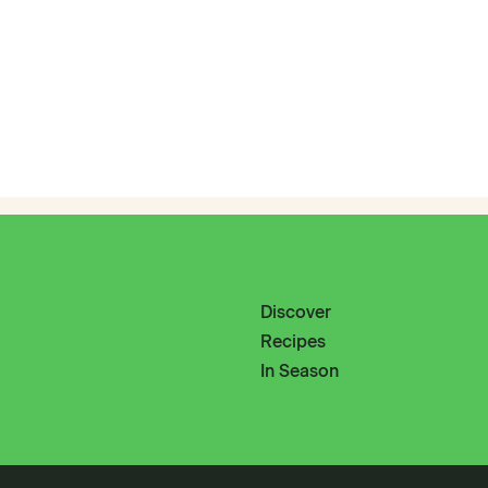
Discover
Recipes
In Season