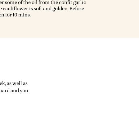
er some of the oil from the confit garlic
e cauliflower is soft and golden. Before
ven for 10 mins.
k, as well as
board and you