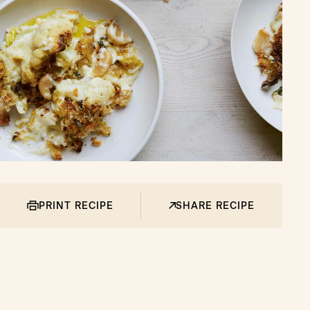
PRINT RECIPE
SHARE RECIPE