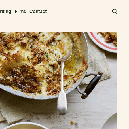
iting
Films
Contact