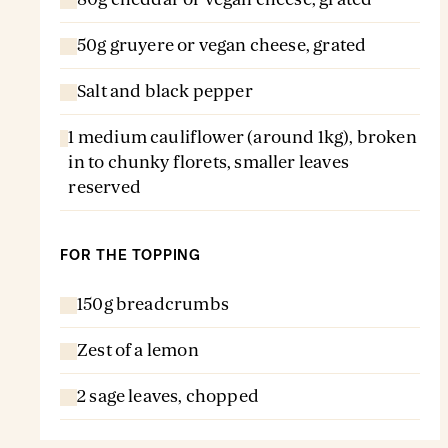
50g gruyere or vegan cheese, grated
Salt and black pepper
1 medium cauliflower (around 1kg), broken
in to chunky florets, smaller leaves
reserved
FOR THE TOPPING
150g breadcrumbs
Zest of a lemon
2 sage leaves, chopped