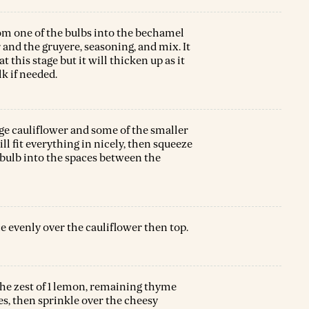
rom one of the bulbs into the bechamel
 and the gruyere, seasoning, and mix. It
t this stage but it will thicken up as it
lk if needed.
rge cauliflower and some of the smaller
ill fit everything in nicely, then squeeze
 bulb into the spaces between the
e evenly over the cauliflower then top.
he zest of 1 lemon, remaining thyme
s, then sprinkle over the cheesy