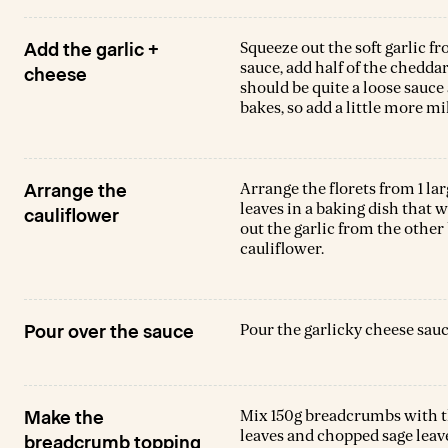
Squeeze out the soft garlic f
Add the garlic +
sauce, add half of the cheddar
cheese
should be quite a loose sauce a
bakes, so add a little more mi
Arrange the florets from 1 la
Arrange the
leaves in a baking dish that w
cauliflower
out the garlic from the other
cauliflower.
Pour the garlicky cheese sauc
Pour over the sauce
Mix 150g breadcrumbs with t
Make the
leaves and chopped sage leave
breadcrumb topping