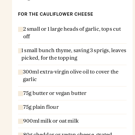
FOR THE CAULIFLOWER CHEESE
2 small or 1 large heads of garlic, tops cut
off
1 small bunch thyme, saving 3 sprigs, leaves
picked, for the topping
300ml extra-virgin olive oil to cover the
garlic
75g butter or vegan butter
75g plain flour
900ml milk or oat milk
80g cheddar or vegan cheese, grated