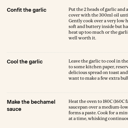
Put the 2 heads of garlic and
Confit the garlic
cover with the 300ml oil unti
Gently cook over a very low he
soft and buttery inside but h
heat up too much or the garlic 
well worth it.
Leave the garlic to cool in th
Cool the garlic
to some kitchen paper, reservin
delicious spread on toast and w
want to make a few extra bul
Heat the oven to 180C (160C f
Make the bechamel
saucepan over a medium-low he
sauce
forms a paste. Cook for a min
at a time, whisking continuou