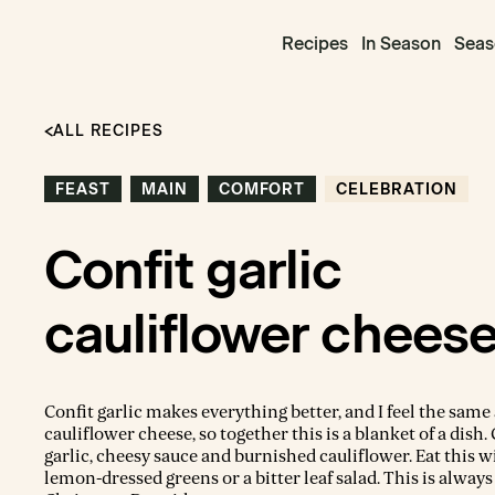
Recipes
In Season
Seas
ALL RECIPES
FEAST
MAIN
COMFORT
CELEBRATION
Confit garlic
cauliflower chees
Confit garlic makes everything better, and I feel the same
cauliflower cheese, so together this is a blanket of a dish.
garlic, cheesy sauce and burnished cauliflower. Eat this 
lemon-dressed greens or a bitter leaf salad. This is always