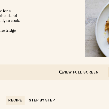
e for a
 ahead and
ady to cook.
the fridge
VIEW FULL SCREEN
RECIPE
STEP BY STEP