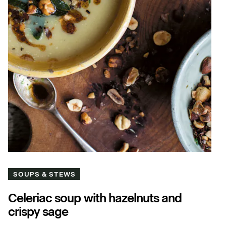
SOUPS & STEWS
Celeriac soup with hazelnuts and
crispy sage