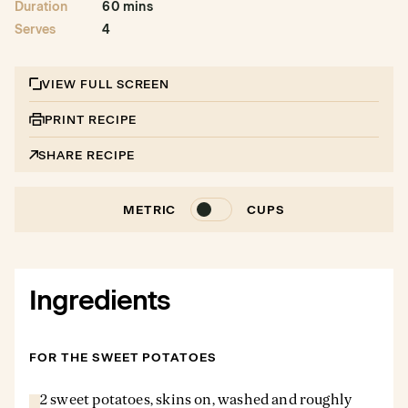
Duration
60 mins
Serves
4
VIEW FULL SCREEN
PRINT RECIPE
SHARE RECIPE
METRIC
CUPS
Ingredients
FOR THE SWEET POTATOES
2 sweet potatoes, skins on, washed and roughly