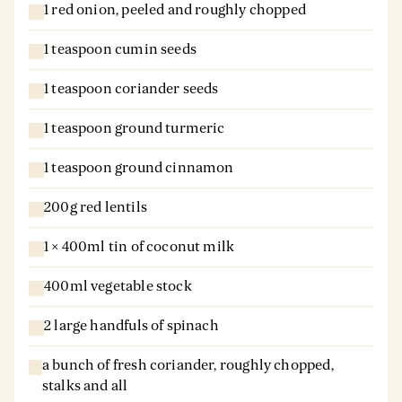
1 red onion, peeled and roughly chopped
1 teaspoon cumin seeds
1 teaspoon coriander seeds
1 teaspoon ground turmeric
1 teaspoon ground cinnamon
200g red lentils
1 × 400ml tin of coconut milk
400ml vegetable stock
2 large handfuls of spinach
a bunch of fresh coriander, roughly chopped,
stalks and all