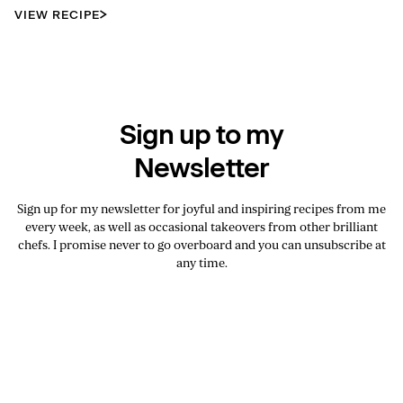
VIEW RECIPE
Sign up to my
Newsletter
Sign up for my newsletter for joyful and inspiring recipes from me
every week, as well as occasional takeovers from other brilliant
chefs. I promise never to go overboard and you can unsubscribe at
any time.