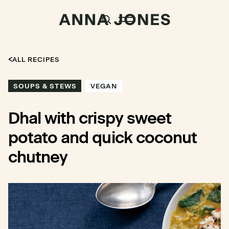
ALL RECIPES
SOUPS & STEWS
VEGAN
Dhal with crispy sweet
potato and quick coconut
chutney