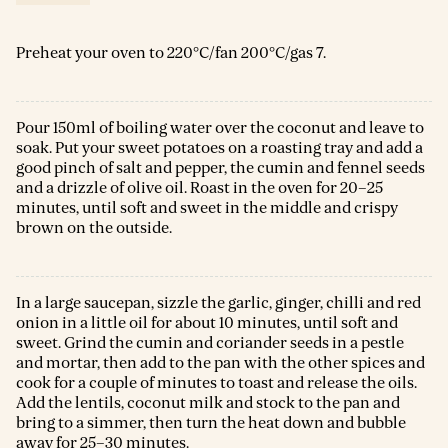
Preheat your oven to 220°C/fan 200°C/gas 7.
Pour 150ml of boiling water over the coconut and leave to
soak. Put your sweet potatoes on a roasting tray and add a
good pinch of salt and pepper, the cumin and fennel seeds
and a drizzle of olive oil. Roast in the oven for 20–25
minutes, until soft and sweet in the middle and crispy
brown on the outside.
In a large saucepan, sizzle the garlic, ginger, chilli and red
onion in a little oil for about 10 minutes, until soft and
sweet. Grind the cumin and coriander seeds in a pestle
and mortar, then add to the pan with the other spices and
cook for a couple of minutes to toast and release the oils.
Add the lentils, coconut milk and stock to the pan and
bring to a simmer, then turn the heat down and bubble
away for 25–30 minutes.