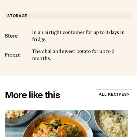
STORAGE
In an airtight container for up to 3 days in
Store
fridge.
The dhal and sweet potato for up to 2
Freeze
months.
More like this
ALL RECIPES