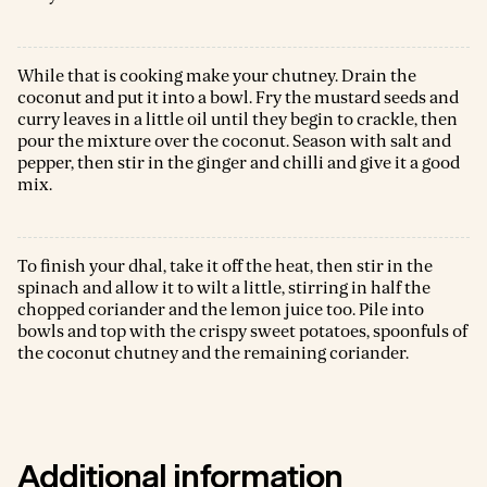
While that is cooking make your chutney. Drain the
coconut and put it into a bowl. Fry the mustard seeds and
curry leaves in a little oil until they begin to crackle, then
pour the mixture over the coconut. Season with salt and
pepper, then stir in the ginger and chilli and give it a good
mix.
To finish your dhal, take it off the heat, then stir in the
spinach and allow it to wilt a little, stirring in half the
chopped coriander and the lemon juice too. Pile into
bowls and top with the crispy sweet potatoes, spoonfuls of
the coconut chutney and the remaining coriander.
Additional information