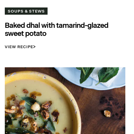
SOUPS & STEWS
Baked dhal with tamarind-glazed
sweet potato
VIEW RECIPE