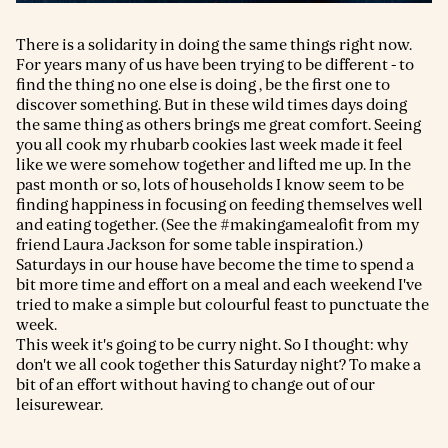
There is a solidarity in doing the same things right now.
For years many of us have been trying to be different - to
find the thing no one else is doing , be the first one to
discover something. But in these wild times days doing
the same thing as others brings me great comfort. Seeing
you all cook my rhubarb cookies last week made it feel
like we were somehow together and lifted me up. In the
past month or so, lots of households I know seem to be
finding happiness in focusing on feeding themselves well
and eating together. (See the #makingamealofit from my
friend Laura Jackson for some table inspiration.)
Saturdays in our house have become the time to spend a
bit more time and effort on a meal and each weekend I've
tried to make a simple but colourful feast to punctuate the
week.
This week it's going to be curry night. So I thought: why
don't we all cook together this Saturday night? To make a
bit of an effort without having to change out of our
leisurewear.