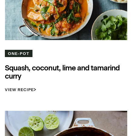
ONE-POT
Squash, coconut, lime and tamarind
curry
VIEW RECIPE