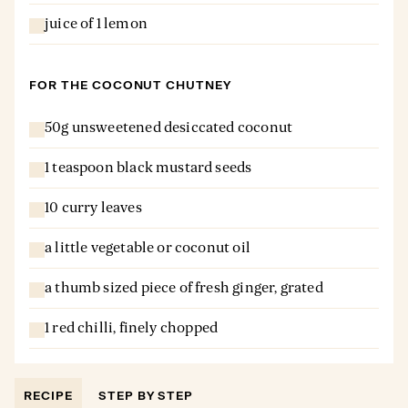
juice of 1 lemon
FOR THE COCONUT CHUTNEY
50g unsweetened desiccated coconut
1 teaspoon black mustard seeds
10 curry leaves
a little vegetable or coconut oil
a thumb sized piece of fresh ginger, grated
1 red chilli, finely chopped
RECIPE
STEP BY STEP