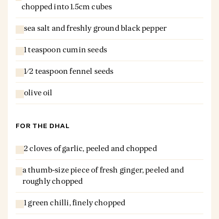
chopped into 1.5cm cubes
sea salt and freshly ground black pepper
1 teaspoon cumin seeds
1⁄2 teaspoon fennel seeds
olive oil
FOR THE DHAL
2 cloves of garlic, peeled and chopped
a thumb-size piece of fresh ginger, peeled and
roughly chopped
1 green chilli, finely chopped