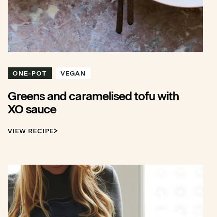
ONE-POT
VEGAN
Greens and caramelised tofu with
XO sauce
VIEW RECIPE