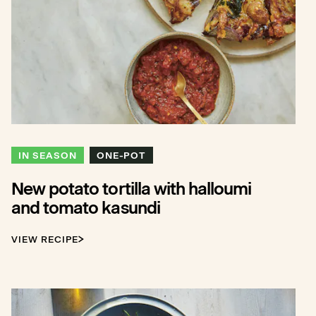
IN SEASON
ONE-POT
New potato tortilla with halloumi
and tomato kasundi
VIEW RECIPE