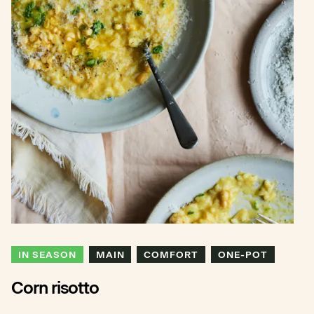
IN SEASON
MAIN
COMFORT
ONE-POT
Corn risotto