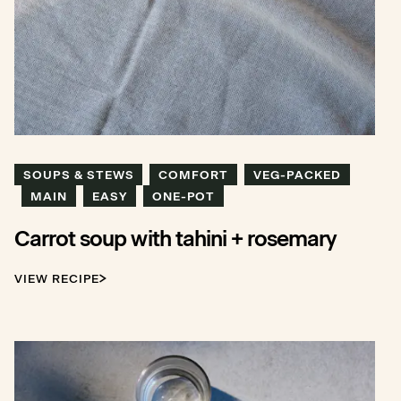
SOUPS & STEWS
COMFORT
VEG-PACKED
MAIN
EASY
ONE-POT
Carrot soup with tahini + rosemary
VIEW RECIPE