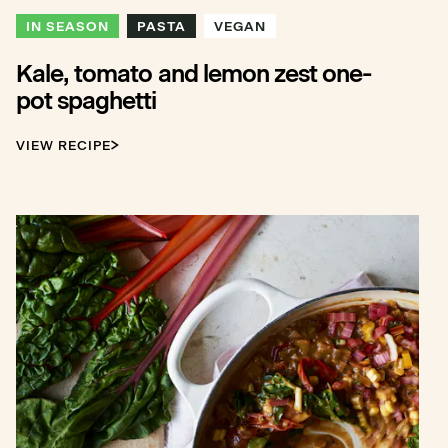
IN SEASON
PASTA
VEGAN
Kale, tomato and lemon zest one-
pot spaghetti
VIEW RECIPE