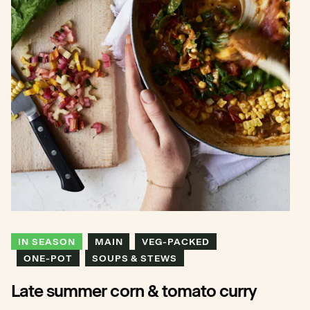
IN SEASON
MAIN
VEG-PACKED
ONE-POT
SOUPS & STEWS
Late summer corn & tomato curry