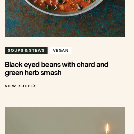
SOUPS & STEWS
VEGAN
Black eyed beans with chard and
green herb smash
VIEW RECIPE