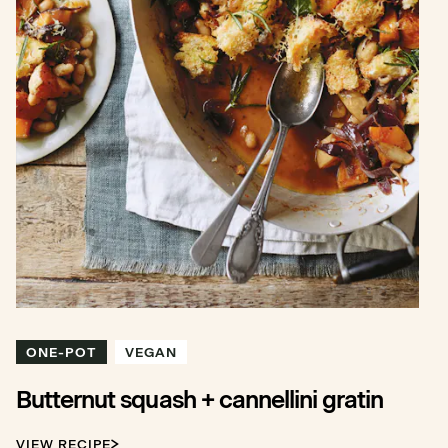
ONE-POT
VEGAN
Butternut squash + cannellini gratin
VIEW RECIPE