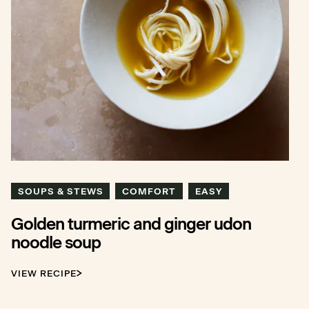
SOUPS & STEWS
COMFORT
EASY
Golden turmeric and ginger udon
noodle soup
VIEW RECIPE