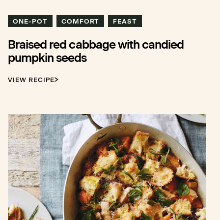
ONE-POT
COMFORT
FEAST
Braised red cabbage with candied
pumpkin seeds
VIEW RECIPE