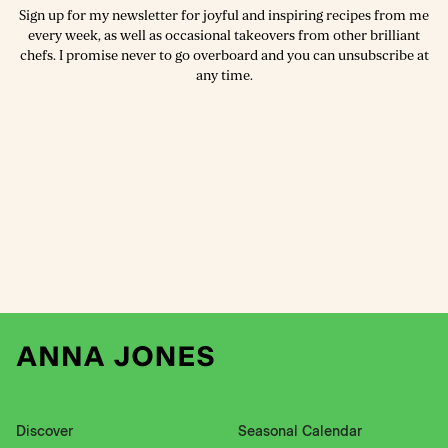
Sign up for my newsletter for joyful and inspiring recipes from me
every week, as well as occasional takeovers from other brilliant
chefs. I promise never to go overboard and you can unsubscribe at
any time.
Discover
Seasonal Calendar