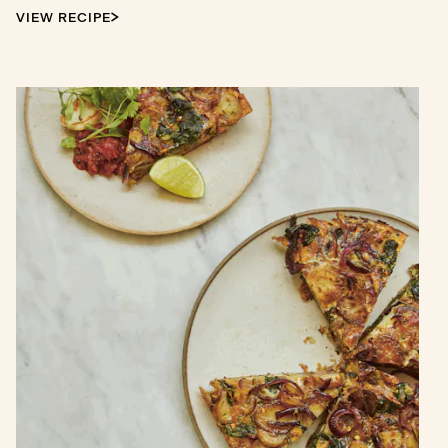
VIEW RECIPE