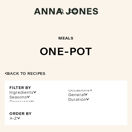
MEALS
ONE-POT
BACK TO RECIPES
FILTER BY
Occasions
Ingredients
General
Seasons
Duration
ORDER BY
A-Z