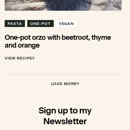
PASTA
ONE-POT
VEGAN
One-pot orzo with beetroot, thyme
and orange
VIEW RECIPE
LOAD MORE
Sign up to my
Newsletter