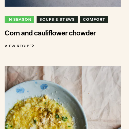
IN SEASON
SOUPS & STEWS
COMFORT
Corn and cauliflower chowder
VIEW RECIPE