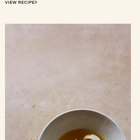
VIEW RECIPE