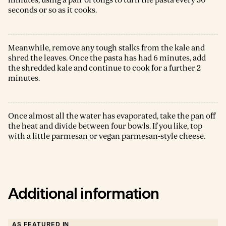
minutes, using a pair of tongs to turn the pasta every 30
seconds or so as it cooks.
Meanwhile, remove any tough stalks from the kale and
shred the leaves. Once the pasta has had 6 minutes, add
the shredded kale and continue to cook for a further 2
minutes.
Once almost all the water has evaporated, take the pan off
the heat and divide between four bowls. If you like, top
with a little parmesan or vegan parmesan-style cheese.
Additional information
AS FEATURED IN