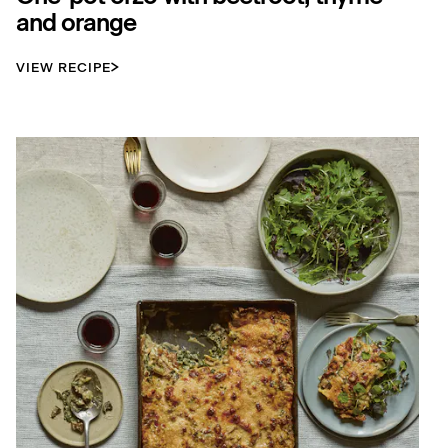
and orange
VIEW RECIPE