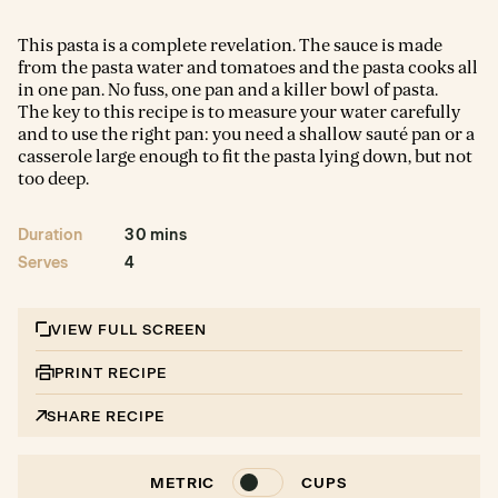
This pasta is a complete revelation. The sauce is made
from the pasta water and tomatoes and the pasta cooks all
in one pan. No fuss, one pan and a killer bowl of pasta.
The key to this recipe is to measure your water carefully
and to use the right pan: you need a shallow sauté pan or a
casserole large enough to fit the pasta lying down, but not
too deep.
Duration
30 mins
Serves
4
VIEW FULL SCREEN
PRINT RECIPE
SHARE RECIPE
METRIC
CUPS