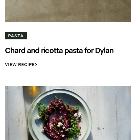
PASTA
Chard and ricotta pasta for Dylan
VIEW RECIPE