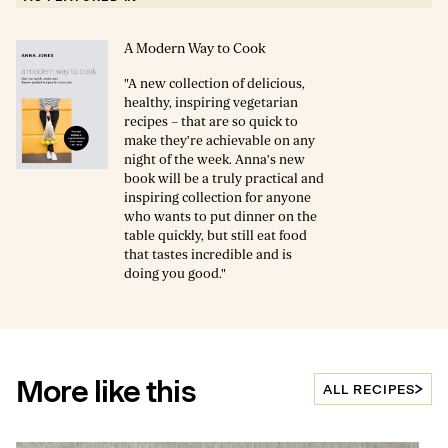
A Modern Way to Cook
"A new collection of delicious,
healthy, inspiring vegetarian
recipes – that are so quick to
make they’re achievable on any
night of the week. Anna’s new
book will be a truly practical and
inspiring collection for anyone
who wants to put dinner on the
table quickly, but still eat food
that tastes incredible and is
doing you good."
More like this
ALL RECIPES