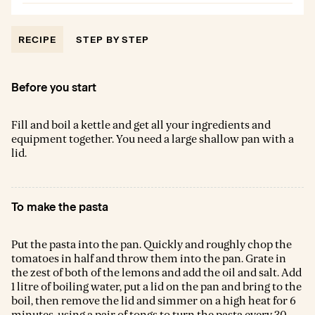
RECIPE
STEP BY STEP
Before you start
Fill and boil a kettle and get all your ingredients and
equipment together. You need a large shallow pan with a
lid.
To make the pasta
Put the pasta into the pan. Quickly and roughly chop the
tomatoes in half and throw them into the pan. Grate in
the zest of both of the lemons and add the oil and salt. Add
1 litre of boiling water, put a lid on the pan and bring to the
boil, then remove the lid and simmer on a high heat for 6