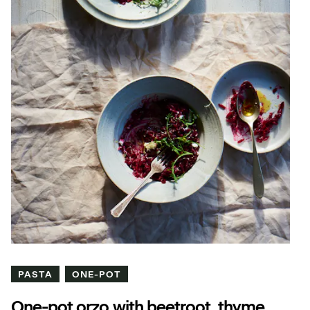
PASTA
ONE-POT
One-pot orzo with beetroot, thyme