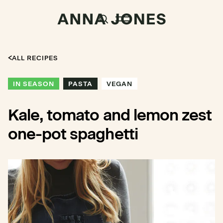
ALL RECIPES
IN SEASON
PASTA
VEGAN
Kale, tomato and lemon zest
one-pot spaghetti