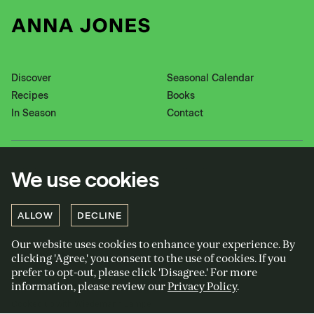
Discover
Seasonal Calendar
Recipes
Books
In Season
Contact
Instagram
Pinterest
We use cookies
Twitter
YouTube
Facebook
ALLOW
DECLINE
Our website uses cookies to enhance your experience. By
Privacy policy
clicking 'Agree,' you consent to the use of cookies. If you
Cookies policy
prefer to opt-out, please click 'Disagree.' For more
information, please review our
Privacy Policy
.
Terms and conditions
Cooked up with Wiedemann Lampe