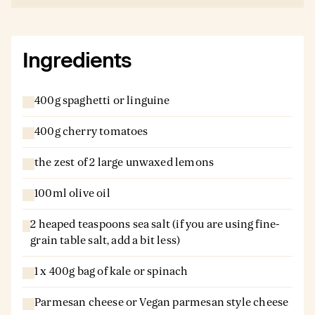
Ingredients
400g spaghetti or linguine
400g cherry tomatoes
the zest of 2 large unwaxed lemons
100ml olive oil
2 heaped teaspoons sea salt (if you are using fine-
grain table salt, add a bit less)
1 x 400g bag of kale or spinach
Parmesan cheese or Vegan parmesan style cheese