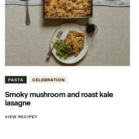
PASTA
CELEBRATION
Smoky mushroom and roast kale
lasagne
VIEW RECIPE