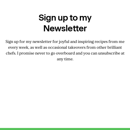
Sign up to my
Newsletter
Sign up for my newsletter for joyful and inspiring recipes from me
every week, as well as occasional takeovers from other brilliant
chefs. I promise never to go overboard and you can unsubscribe at
any time.