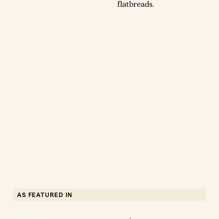
flatbreads.
AS FEATURED IN