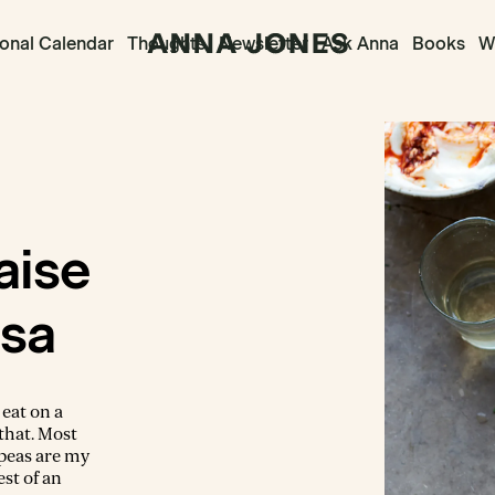
onal Calendar
Thoughts
Newsletter
Ask Anna
Books
Wr
aise
ssa
 eat on a
that. Most
kpeas are my
est of an