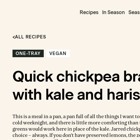
Recipes
In Season
Seas
ALL RECIPES
ONE-TRAY
VEGAN
Quick chickpea br
with kale and hari
This is a meal in a pan, a pan full of all the things I want to
cold weeknight, and there is little more comforting than 
greens would work here in place of the kale. Jarred chic
choice – always. If you don't have preserved lemons, the z