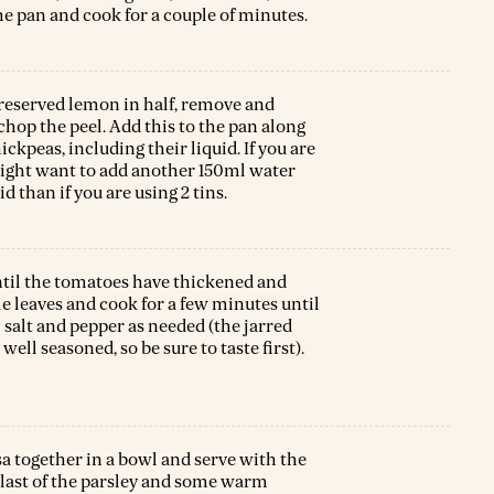
the pan and cook for a couple of minutes.
reserved lemon in half, remove and
 chop the peel. Add this to the pan along
ckpeas, including their liquid. If you are
might want to add another 150ml water
id than if you are using 2 tins.
ntil the tomatoes have thickened and
e leaves and cook for a few minutes until
 salt and pepper as needed (the jarred
well seasoned, so be sure to taste first).
a together in a bowl and serve with the
he last of the parsley and some warm