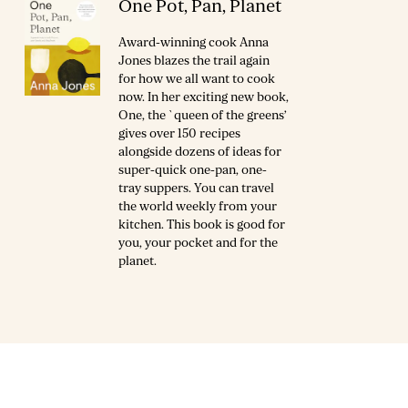
One Pot, Pan, Planet
Award-winning cook Anna
Jones blazes the trail again
for how we all want to cook
now. In her exciting new book,
One, the `queen of the greens’
gives over 150 recipes
alongside dozens of ideas for
super-quick one-pan, one-
tray suppers. You can travel
the world weekly from your
kitchen. This book is good for
you, your pocket and for the
planet.