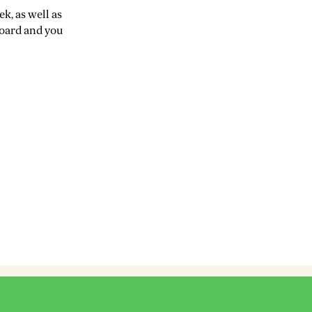
k, as well as
board and you