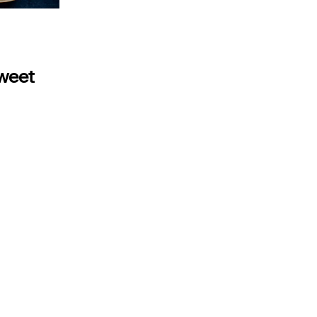
sweet