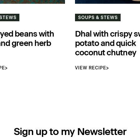
 STEWS
SOUPS & STEWS
eyed beans with
Dhal with crispy 
and green herb
potato and quick
coconut chutney
PE
VIEW RECIPE
Sign up to my Newsletter