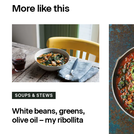
More like this
SOUPS & STEWS
White beans, greens,
olive oil – my ribollita