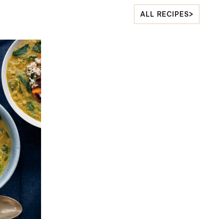
ALL RECIPES