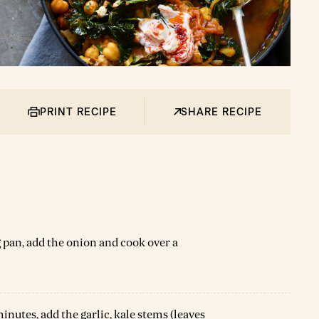
PRINT RECIPE
SHARE RECIPE
ing pan, add the onion and cook over a
nutes, add the garlic, kale stems (leaves