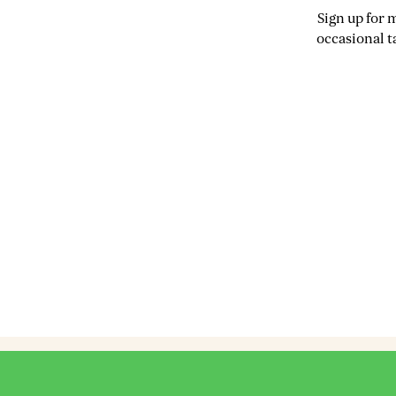
Sign up for 
occasional t