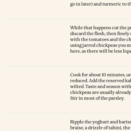
go in later) and turmeric to 
While that happens cut the p
discard the flesh, then finely
with the tomatoes and the chi
using jarred chickpeas you 
here, as there will be less liqu
Cook for about 10 minutes, u
reduced. Add the reserved kal
wilted. Taste and season with
chickpeas are usually already 
Stir in most of the parsley.
Ripple the yoghurt and hariss
braise, a drizzle of tahini, t