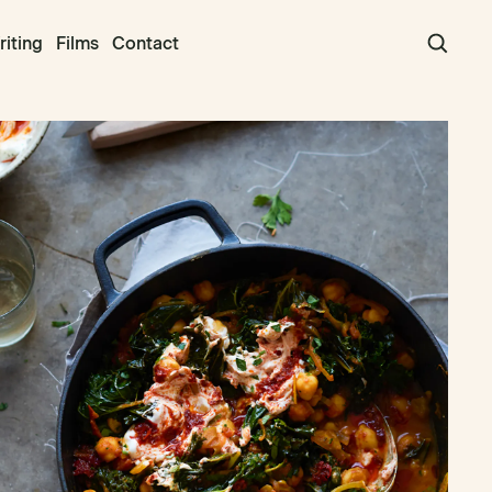
iting
Films
Contact