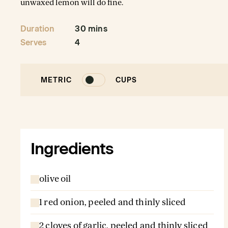
unwaxed lemon will do fine.
Duration
30 mins
Serves
4
METRIC
CUPS
Ingredients
olive oil
1 red onion, peeled and thinly sliced
2 cloves of garlic, peeled and thinly sliced