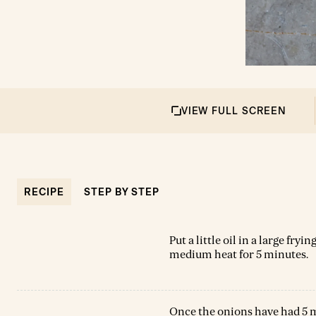
VIEW FULL SCREEN
RECIPE
STEP BY STEP
Put a little oil in a large fry
medium heat for 5 minutes.
Once the onions have had 5 mi