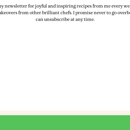
my newsletter for joyful and inspiring recipes from me every wee
akeovers from other brilliant chefs. I promise never to go over
can unsubscribe at any time.