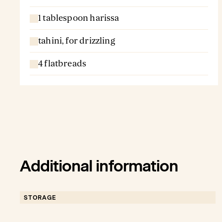
1 tablespoon harissa
tahini, for drizzling
4 flatbreads
Additional information
STORAGE