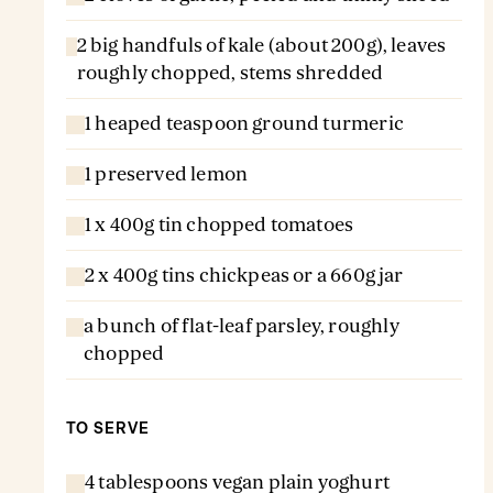
2 big handfuls of kale (about 200g), leaves
roughly chopped, stems shredded
1 heaped teaspoon ground turmeric
1 preserved lemon
1 x 400g tin chopped tomatoes
2 x 400g tins chickpeas or a 660g jar
a bunch of flat-leaf parsley, roughly
chopped
TO SERVE
4 tablespoons vegan plain yoghurt