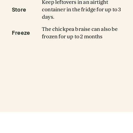
Keep leftovers in an airtight
Store
container in the fridge for up to 3
days.
The chickpea braise can also be
Freeze
frozen for up to 2 months