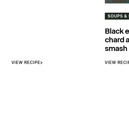
SOUPS &
Black 
chard 
smash
VIEW RECIPE
VIEW RECI