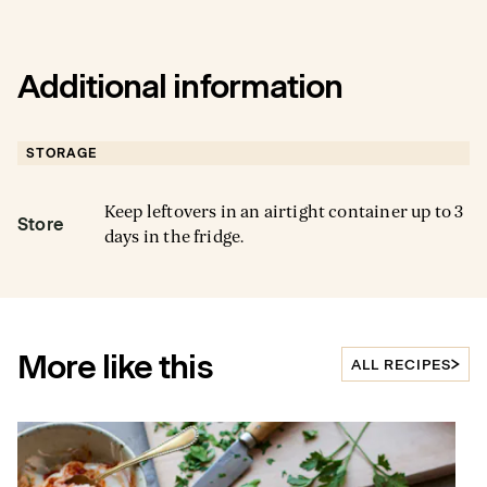
Additional information
STORAGE
Keep leftovers in an airtight container up to 3
Store
days in the fridge.
More like this
ALL RECIPES