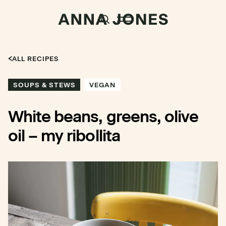
ALL RECIPES
SOUPS & STEWS
VEGAN
White beans, greens, olive
oil – my ribollita