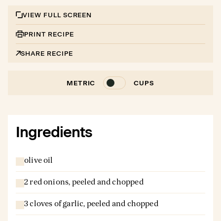
VIEW FULL SCREEN
PRINT RECIPE
SHARE RECIPE
METRIC
CUPS
Ingredients
olive oil
2 red onions, peeled and chopped
3 cloves of garlic, peeled and chopped