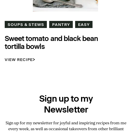
SOUPS & STEWS
PANTRY
EASY
Sweet tomato and black bean
tortilla bowls
VIEW RECIPE
Sign up to my
Newsletter
Sign up for my newsletter for joyful and inspiring recipes from me
every week, as well as occasional takeovers from other brilliant