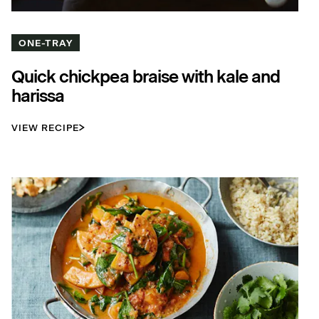
ONE-TRAY
Quick chickpea braise with kale and
harissa
VIEW RECIPE