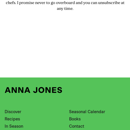
chefs. I promise never to go overboard and you can unsubscribe at
any time.
Discover
Seasonal Calendar
Recipes
Books
In Season
Contact