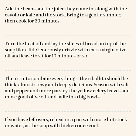
Add the beans and the juice they come in, along with the
cavolo or kale and the stock. Bring to a gentle simmer,
then cook for 30 minutes.
Turn the heat off and lay the slices of bread on top of the
soup like a lid. Generously drizzle with extra virgin olive
oil and leave to sit for 10 minutes or so.
Then stir to combine everything – the ribollita should be
thick, almost stewy and deeply delicious. Season with salt
and pepper and more parsley, the yellow celery leaves and
more good olive oil, and ladle into big bowls.
If you have leftovers, reheat in a pan with more hot stock
or water, as the soup will thicken once cool.