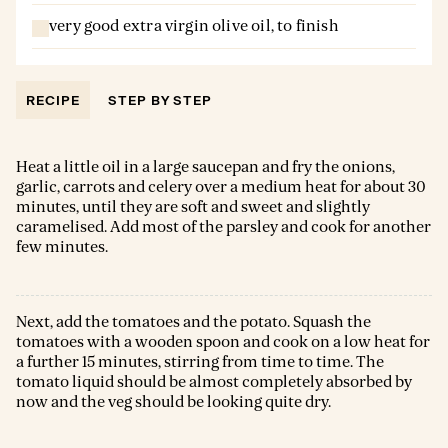
very good extra virgin olive oil, to finish
RECIPE
STEP BY STEP
Heat a little oil in a large saucepan and fry the onions,
garlic, carrots and celery over a medium heat for about 30
minutes, until they are soft and sweet and slightly
caramelised. Add most of the parsley and cook for another
few minutes.
Next, add the tomatoes and the potato. Squash the
tomatoes with a wooden spoon and cook on a low heat for
a further 15 minutes, stirring from time to time. The
tomato liquid should be almost completely absorbed by
now and the veg should be looking quite dry.