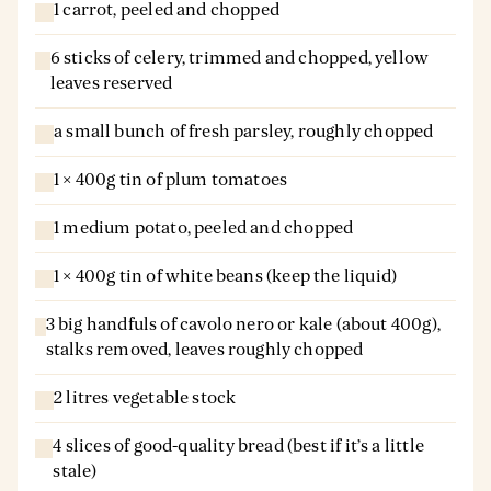
1 carrot, peeled and chopped
6 sticks of celery, trimmed and chopped, yellow
leaves reserved
a small bunch of fresh parsley, roughly chopped
1 × 400g tin of plum tomatoes
1 medium potato, peeled and chopped
1 × 400g tin of white beans (keep the liquid)
3 big handfuls of cavolo nero or kale (about 400g),
stalks removed, leaves roughly chopped
2 litres vegetable stock
4 slices of good-quality bread (best if it’s a little
stale)