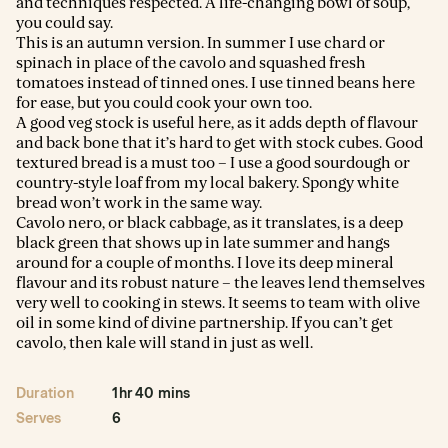
and techniques respected. A life-changing bowl of soup,
you could say.
This is an autumn version. In summer I use chard or
spinach in place of the cavolo and squashed fresh
tomatoes instead of tinned ones. I use tinned beans here
for ease, but you could cook your own too.
A good veg stock is useful here, as it adds depth of flavour
and back bone that it’s hard to get with stock cubes. Good
textured bread is a must too – I use a good sourdough or
country-style loaf from my local bakery. Spongy white
bread won’t work in the same way.
Cavolo nero, or black cabbage, as it translates, is a deep
black green that shows up in late summer and hangs
around for a couple of months. I love its deep mineral
flavour and its robust nature – the leaves lend themselves
very well to cooking in stews. It seems to team with olive
oil in some kind of divine partnership. If you can’t get
cavolo, then kale will stand in just as well.
Duration
1hr 40 mins
Serves
6