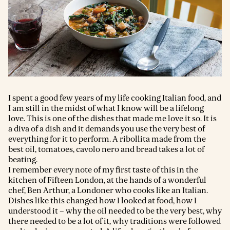
I spent a good few years of my life cooking Italian food, and
I am still in the midst of what I know will be a lifelong
love. This is one of the dishes that made me love it so. It is
a diva of a dish and it demands you use the very best of
everything for it to perform. A ribollita made from the
best oil, tomatoes, cavolo nero and bread takes a lot of
beating.
I remember every note of my first taste of this in the
kitchen of Fifteen London, at the hands of a wonderful
chef, Ben Arthur, a Londoner who cooks like an Italian.
Dishes like this changed how I looked at food, how I
understood it – why the oil needed to be the very best, why
there needed to be a lot of it, why traditions were followed