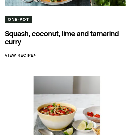
ONE-POT
Squash, coconut, lime and tamarind
curry
VIEW RECIPE