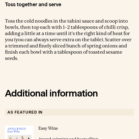
Toss together and serve
Toss the cold noodles in the tahini sauce and scoop into
bowls, then top each with 1–2 tablespoons of chilli crisp,
adding a little at a time until it’s the right kind of heat for
you (you can always serve extra on the table). Scatter over
a trimmed and finely sliced bunch of spring onions and
finish each bowl with a tablespoon of toasted sesame
seeds.
Additional information
AS FEATURED IN
Easy Wins