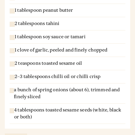
1 tablespoon peanut butter
2 tablespoons tahini
1 tablespoon soy sauce or tamari
1 clove of garlic, peeled and finely chopped
2 teaspoons toasted sesame oil
2–3 tablespoons chilli oil or chilli crisp
a bunch of spring onions (about 6), trimmed and
finely sliced
4 tablespoons toasted sesame seeds (white, black
or both)