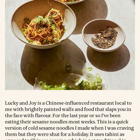
Lucky and Joy is a Chinese-influenced restaurant local to
me with brightly painted walls and food that slaps you in
the face with flavour. For the last year or so I’ve been
eating their sesame noodles most weeks. This is a quick
version of cold sesame noodles I made when I was craving
them but they were shut for a holiday. It uses tahini as