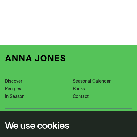
Discover
Seasonal Calendar
Recipes
Books
In Season
Contact
Instagram
Pinterest
We use cookies
Twitter
YouTube
Facebook