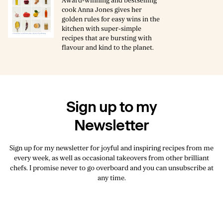
Award-winning and bestselling
cook Anna Jones gives her
golden rules for easy wins in the
kitchen with super-simple
recipes that are bursting with
flavour and kind to the planet.
Sign up to my
Newsletter
Sign up for my newsletter for joyful and inspiring recipes from me
every week, as well as occasional takeovers from other brilliant
chefs. I promise never to go overboard and you can unsubscribe at
any time.