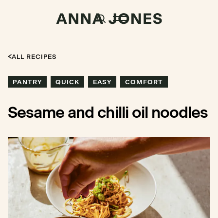
ALL RECIPES
PANTRY
QUICK
EASY
COMFORT
Sesame and chilli oil noodles