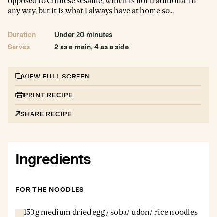
opposed to Chinese sesame, which is not traditional in
any way, but it is what I always have at home so...
Duration
Under 20 minutes
Serves
2 as a main, 4 as a side
VIEW FULL SCREEN
PRINT RECIPE
SHARE RECIPE
Ingredients
FOR THE NOODLES
150g medium dried egg / soba/ udon/ rice noodles