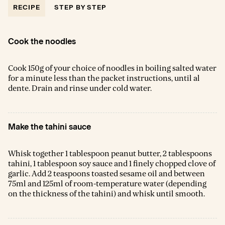
RECIPE
STEP BY STEP
Cook the noodles
Cook 150g of your choice of noodles in boiling salted water
for a minute less than the packet instructions, until al
dente. Drain and rinse under cold water.
Make the tahini sauce
Whisk together 1 tablespoon peanut butter, 2 tablespoons
tahini, 1 tablespoon soy sauce and 1 finely chopped clove of
garlic. Add 2 teaspoons toasted sesame oil and between
75ml and 125ml of room-temperature water (depending
on the thickness of the tahini) and whisk until smooth.