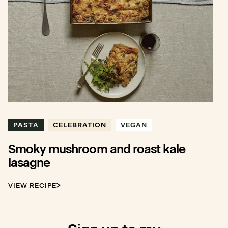
PASTA
CELEBRATION
VEGAN
Smoky mushroom and roast kale
lasagne
VIEW RECIPE