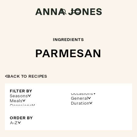
INGREDIENTS
PARMESAN
BACK TO RECIPES
FILTER BY
Occasions
Seasons
General
Meals
Duration
ORDER BY
A-Z