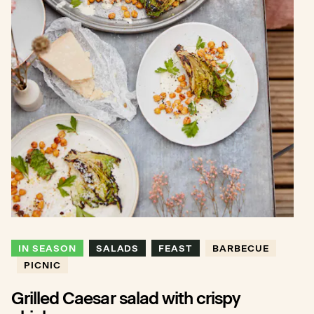
IN SEASON
SALADS
FEAST
BARBECUE
PICNIC
Grilled Caesar salad with crispy