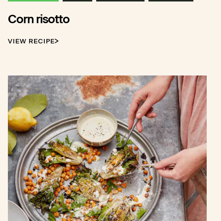
Corn risotto
VIEW RECIPE