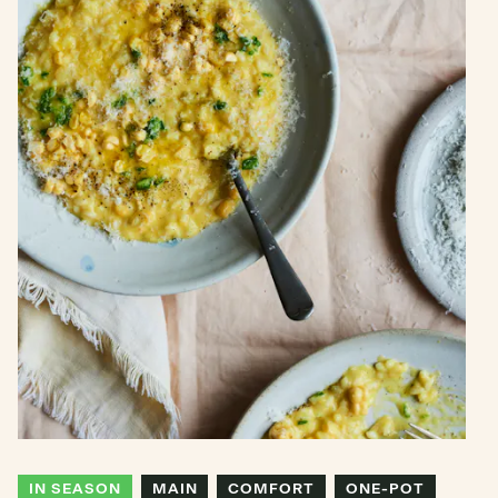
IN SEASON
MAIN
COMFORT
ONE-POT