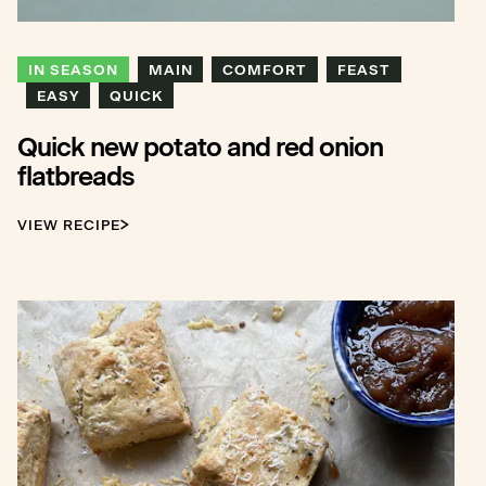
IN SEASON
MAIN
COMFORT
FEAST
EASY
QUICK
Quick new potato and red onion
flatbreads
VIEW RECIPE