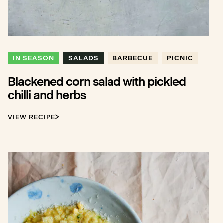
IN SEASON
SALADS
BARBECUE
PICNIC
Blackened corn salad with pickled
chilli and herbs
VIEW RECIPE