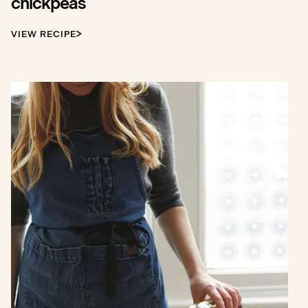
chickpeas
VIEW RECIPE