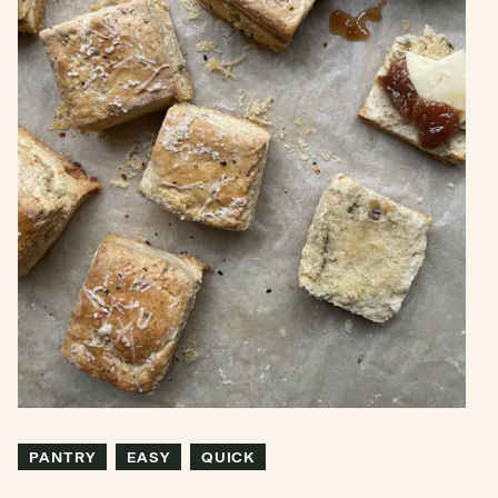
PANTRY
EASY
QUICK