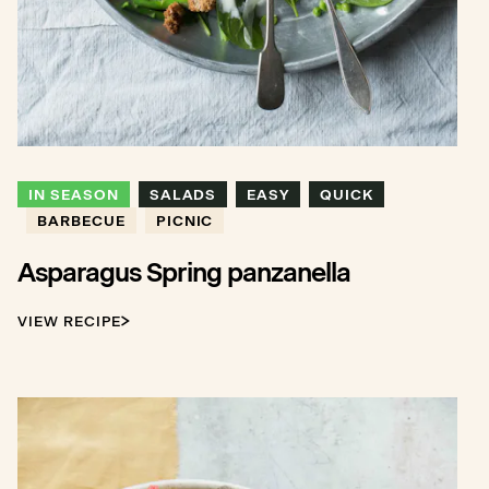
IN SEASON
SALADS
EASY
QUICK
BARBECUE
PICNIC
Asparagus Spring panzanella
VIEW RECIPE