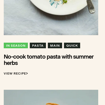
IN SEASON
PASTA
MAIN
QUICK
No-cook tomato pasta with summer
herbs
VIEW RECIPE