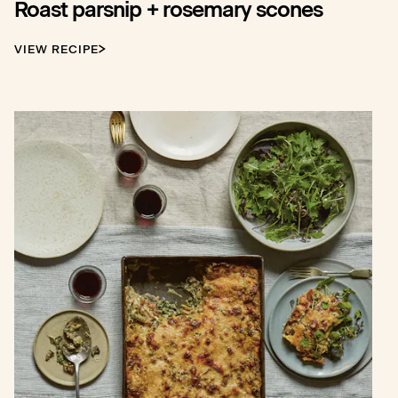
Roast parsnip + rosemary scones
VIEW RECIPE