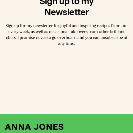
Sign up to my
Newsletter
Sign up for my newsletter for joyful and inspiring recipes from me
every week, as well as occasional takeovers from other brilliant
chefs. I promise never to go overboard and you can unsubscribe at
any time.