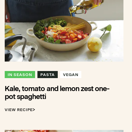
IN SEASON
PASTA
VEGAN
Kale, tomato and lemon zest one-
pot spaghetti
VIEW RECIPE